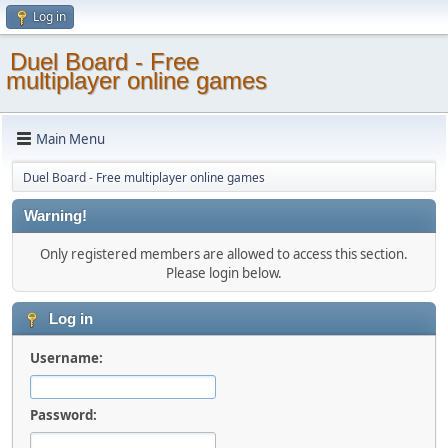
Log in
Duel Board - Free
multiplayer online games
Main Menu
Duel Board - Free multiplayer online games
Warning!
Only registered members are allowed to access this section.
Please login below.
Log in
Username:
Password: