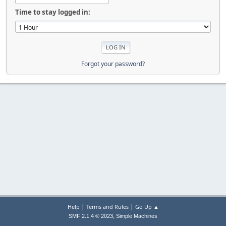
Time to stay logged in:
Forgot your password?
|
|
Help
Terms and Rules
Go Up ▲
,
SMF 2.1.4 © 2023
Simple Machines