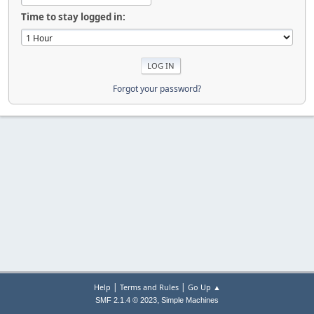
Time to stay logged in:
Forgot your password?
|
|
Help
Terms and Rules
Go Up ▲
,
SMF 2.1.4 © 2023
Simple Machines