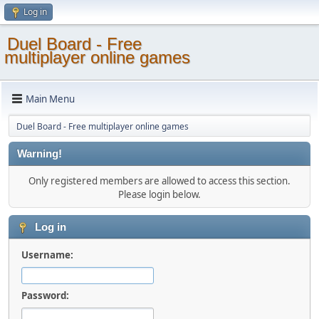
Log in
Duel Board - Free
multiplayer online games
Main Menu
Duel Board - Free multiplayer online games
Warning!
Only registered members are allowed to access this section.
Please login below.
Log in
Username:
Password: