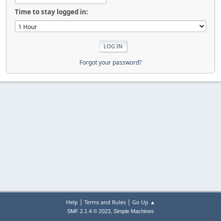
Time to stay logged in:
Forgot your password?
|
|
Help
Terms and Rules
Go Up ▲
,
SMF 2.1.4 © 2023
Simple Machines