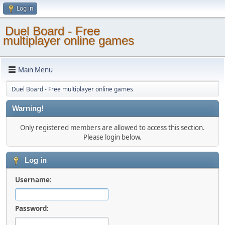
Log in
Duel Board - Free
multiplayer online games
Main Menu
Duel Board - Free multiplayer online games
Warning!
Only registered members are allowed to access this section.
Please login below.
Log in
Username:
Password: