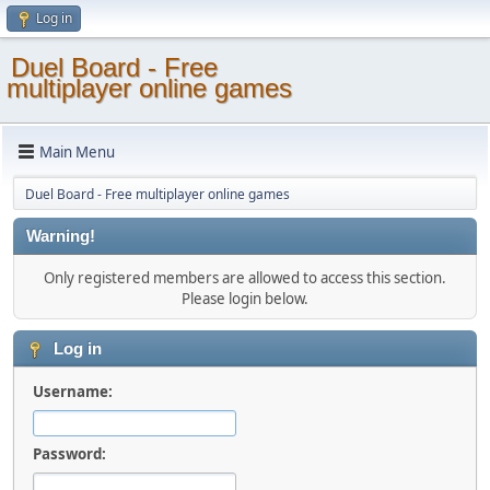
Log in
Duel Board - Free
multiplayer online games
Main Menu
Duel Board - Free multiplayer online games
Warning!
Only registered members are allowed to access this section.
Please login below.
Log in
Username:
Password: