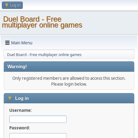
Log in
Duel Board - Free
multiplayer online games
Main Menu
Duel Board - Free multiplayer online games
Warning!
Only registered members are allowed to access this section.
Please login below.
Log in
Username:
Password: