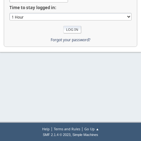
Time to stay logged in:
Forgot your password?
|
|
Help
Terms and Rules
Go Up ▲
,
SMF 2.1.4 © 2023
Simple Machines