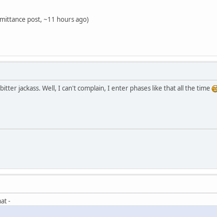
mittance post, ~11 hours ago)
tter jackass. Well, I can't complain, I enter phases like that all the time
at -