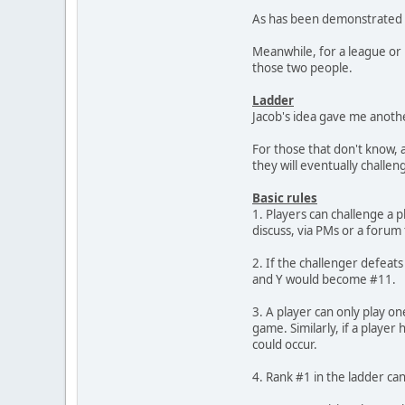
As has been demonstrated se
Meanwhile, for a league or l
those two people.
Ladder
Jacob's idea gave me anothe
For those that don't know, 
they will eventually challeng
Basic rules
1. Players can challenge a 
discuss, via PMs or a forum 
2. If the challenger defeat
and Y would become #11.
3. A player can only play on
game. Similarly, if a playe
could occur.
4. Rank #1 in the ladder ca