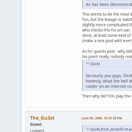
As has been demonstrate
This seems to be the msot i
fun, but the leauge or bakst
slightly more complicated 
who checks this forum can. T
done, at least some kind of
(make a nice post with eve
As for guests post - why di
No point really, nobody real
Quote
Seriously you guys, thin
honesty, what the hell 
cooler on an internet 
Then why did YOU play the 
The_Gu3st
June 06, 2006, 10:33:18 PM
Guest
Quote from: Jacob50 on J
Logged