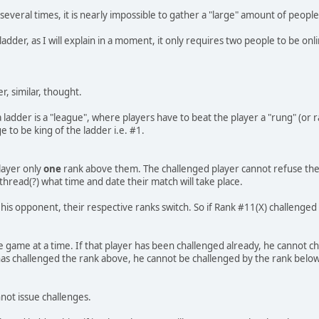
veral times, it is nearly impossible to gather a "large" amount of people
adder, as I will explain in a moment, it only requires two people to be onl
r, similar, thought.
a ladder is a "league", where players have to beat the player a "rung" (or
e to be king of the ladder i.e. #1.
player only
one
rank above them. The challenged player cannot refuse the 
thread(?) what time and date their match will take place.
s his opponent, their respective ranks switch. So if Rank #11(X) challen
e game at a time. If that player has been challenged already, he cannot ch
r has challenged the rank above, he cannot be challenged by the rank below
nnot issue challenges.