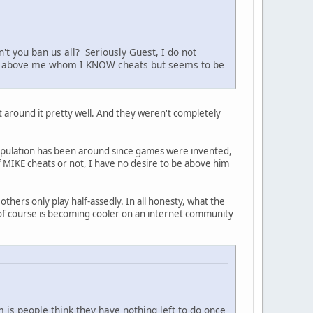
't you ban us all? Seriously Guest, I do not
pear above me whom I KNOW cheats but seems to be
t around it pretty well. And they weren't completely
nipulation has been around since games were invented,
k if MIKE cheats or not, I have no desire to be above him
others only play half-assedly. In all honesty, what the
 of course is becoming cooler on an internet community
m is people think they have nothing left to do once