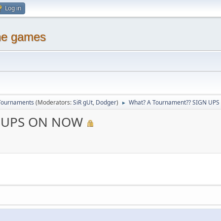
Log in
ine games
Tournaments
(Moderators:
SiR gUt
,
Dodger
)
What? A Tournament?? SIGN UP
►
N UPS ON NOW