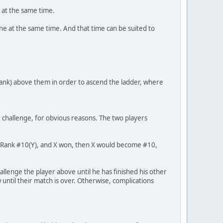
 at the same time.
ine at the same time. And that time can be suited to
 rank) above them in order to ascend the ladder, where
challenge, for obvious reasons. The two players
ged Rank #10(Y), and X won, then X would become #10,
allenge the player above until he has finished his other
 until their match is over. Otherwise, complications