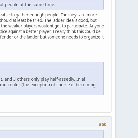
 of people at the same time.
mpossible to gather enough people. Tourneys are more
hould at least be tried. The ladder idea is good, but
 the weaker players wouldnt get to participate. Anyone
ce against a better player. I really think this could be
defender or the ladder but someone needs to organize it
, and 3 others only play half-assedly. In all
come cooler (the exception of course is becoming
#50