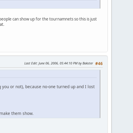
people can show up for the tournamnets so this is just
at.
Last Edit
: June 06, 2006, 05:44:10 PM by Bakster
#46
 you or not), because no-one turned up and I lost
't make them show.