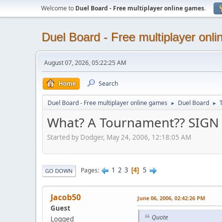
Welcome to
Duel Board - Free multiplayer online games
.
Duel Board - Free multiplayer onl
August 07, 2026, 05:22:25 AM
Home
Search
Duel Board - Free multiplayer online games
Duel Board
►
►
What? A Tournament?? SIG
Started by Dodger, May 24, 2006, 12:18:05 AM
1
2
3
5
Pages
4
GO DOWN
Jacob50
June 06, 2006, 02:42:26 PM
Guest
Quote
Logged