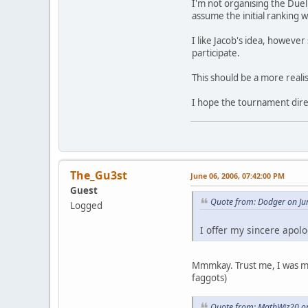
I'm not organising the Duelb
assume the initial ranking w
I like Jacob's idea, however
participate.
This should be a more reali
I hope the tournament direc
The_Gu3st
June 06, 2006, 07:42:00 PM
Guest
Quote from: Dodger on Ju
Logged
I offer my sincere apol
Mmmkay. Trust me, I was much
faggots)
Quote from: MathWiz20 on