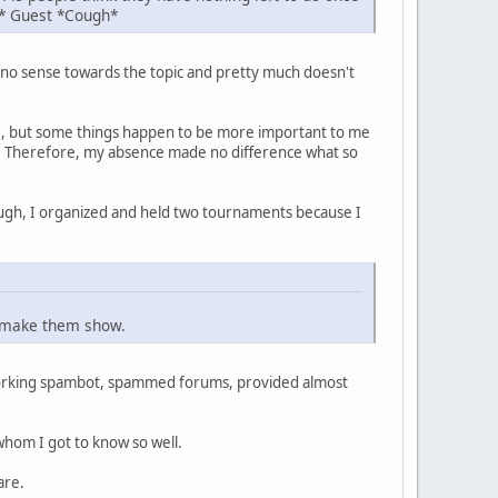
h* Guest *Cough*
es no sense towards the topic and pretty much doesn't
re, but some things happen to be more important to me
rt. Therefore, my absence made no difference what so
nough, I organized and held two tournaments because I
't make them show.
a working spambot, spammed forums, provided almost
 whom I got to know so well.
are.