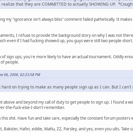
't realize that they are COMMITTED to actually SHOWING UP. *Coug
ing my "ignorance isn't always bliss" comment failed pathetically. It mak
naments, I refuse to provide the background story on why I was not the
ich even if I had fucking showed up, you guys were still two people sho
w of sign ups, you're more likely to have an actual tournament. Oddly e
 of people.
ne 06, 2006, 02:23:58 PM
rk hard on trying to make as many people sign up as I can. But I can
nt above and beyond my call of duty to get people to sign up. I found 
er-the-fuck-else-I-don't-remember.
h this shit. Have fun and take care, especially the constant forum posters
 Bakster, Hafer, eddie, Matlu, ZZ, Parsley, and yes, even you ults. Take c