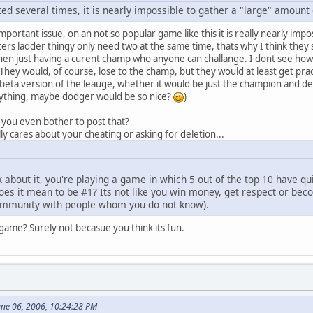
d several times, it is nearly impossible to gather a "large" amount
mportant issue, on an not so popular game like this it is really nearly i
ers ladder thingy only need two at the same time, thats why I think they s
then just having a curent champ who anyone can challange. I dont see how
hey would, of course, lose to the champ, but they would at least get practi
 beta version of the leauge, whether it would be just the champion and 
rything, maybe dodger would be so nice?
)
d you even bother to post that?
ly cares about your cheating or asking for deletion...
k about it, you're playing a game in which 5 out of the top 10 have quit
does it mean to be #1? Its not like you win money, get respect or be
community with people whom you do not know).
game? Surely not becasue you think its fun.
une 06, 2006, 10:24:28 PM