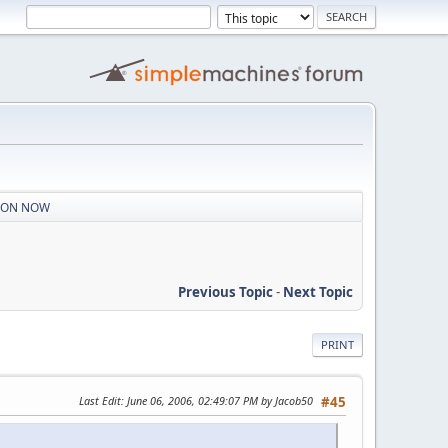
S ON NOW
Previous Topic
-
Next Topic
PRINT
Last Edit
: June 06, 2006, 02:49:07 PM by Jacob50
#45