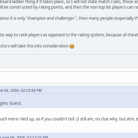
oard ladder thing if it takes place, so I will not state match rules, those a
ill be constructed by rating points, and then the non top list players can re
 since it is only "champion and challenger", then many people (especially 
stic way to rank players as opposed to the rating system, because of cheat
tors will take this into consideration
ne 06, 2006, 02:23:58 PM
ogies Guest.
 more riled up, as if you couldn't tell. (I still am, no clue why, but atm
 June 06, 2006, 02:12:25 PM