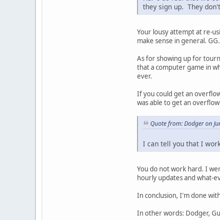
they sign up. They don
Your lousy attempt at re-us
make sense in general. GG.
As for showing up for tour
that a computer game in wh
ever.
If you could get an overflo
was able to get an overflow
Quote from: Dodger on Ju
I can tell you that I wo
You do not work hard. I we
hourly updates and what-ev
In conclusion, I'm done wit
In other words: Dodger, Gut,