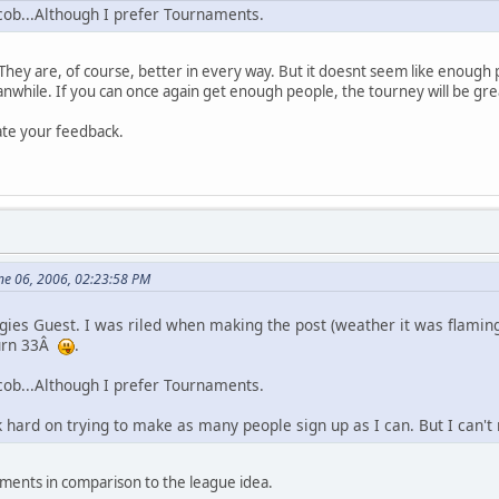
ob...Although I prefer Tournaments.
They are, of course, better in every way. But it doesnt seem like enough 
while. If you can once again get enough people, the tourney will be gre
iate your feedback.
ne 06, 2006, 02:23:58 PM
ogies Guest. I was riled when making the post (weather it was flaming
turn 33Â
.
ob...Although I prefer Tournaments.
rk hard on trying to make as many people sign up as I can. But I can
aments in comparison to the league idea.