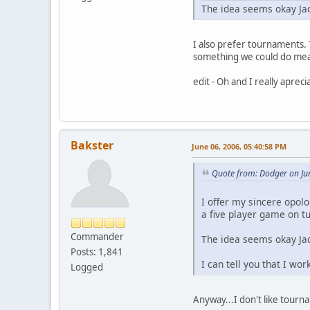
The idea seems okay Jac
I also prefer tournaments. 
something we could do mean
edit - Oh and I really aprec
Bakster
June 06, 2006, 05:40:58 PM
Quote from: Dodger on Ju
I offer my sincere opol
a five player game on 
Commander
The idea seems okay Jac
Posts: 1,841
I can tell you that I wo
Logged
Anyway...I don't like tourn