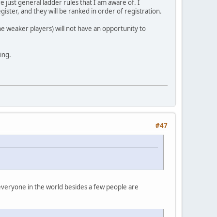
re just general ladder rules that I am aware of. I
gister, and they will be ranked in order of registration.
the weaker players) will not have an opportunity to
ing.
#47
, everyone in the world besides a few people are