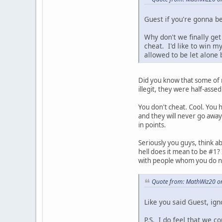
Guest if you're gonna be 
Why don't we finally get
cheat. I'd like to win 
allowed to be let alone
Did you know that some of m
illegit, they were half-asse
You don't cheat. Cool. You
and they will never go away. 
in points.
Seriously you guys, think ab
hell does it mean to be #1?
with people whom you do n
Quote from: MathWiz20 on
Like you said Guest, ign
P.S. I do feel that we c