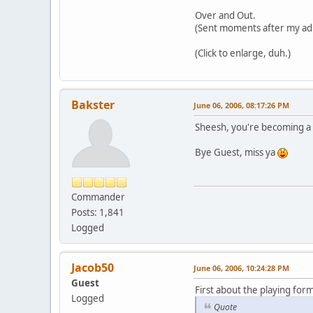
Over and Out.
(Sent moments after my ad
(Click to enlarge, duh.)
Bakster
June 06, 2006, 08:17:26 PM
Sheesh, you're becoming a bi
Bye Guest, miss ya
Commander
Posts: 1,841
Logged
Jacob50
June 06, 2006, 10:24:28 PM
Guest
First about the playing form
Logged
Quote