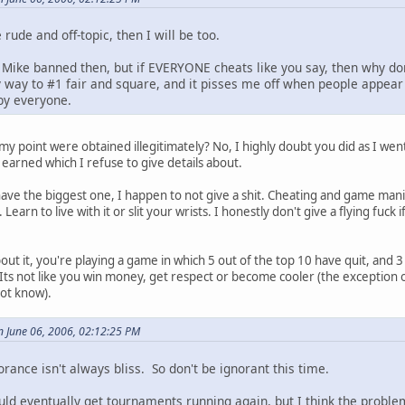
rude and off-topic, then I will be too.
 Mike banned then, but if EVERYONE cheats like you say, then why don
my way to #1 fair and square, and it pisses me off when people ap
 by everyone.
y point were obtained illegitimately? No, I highly doubt you did as I wen
d earned which I refuse to give details about.
 have the biggest one, I happen to not give a shit. Cheating and game ma
Learn to live with it or slit your wrists. I honestly don't give a flying fuc
out it, you're playing a game in which 5 out of the top 10 have quit, and 3 
 Its not like you win money, get respect or become cooler (the exception
ot know).
 June 06, 2006, 02:12:25 PM
orance isn't always bliss. So don't be ignorant this time.
ould eventually get tournaments running again, but I think the proble