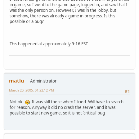
in game, so I went to the game page, logged in, and saw that I
was the only person on. However, I was in the lobby, but
somehow, there was already a game in progress. Is this
possible or a bug?
This happened at approximately 9:16 EST
matlu
Administrator
March 20, 2005, 01:22:12 PM
#1
Not ok
It was still there when I tried. Will have to search
for reason. Anyway it did no crash the server, and it was
possible to start new game, so it is not 'critical' bug