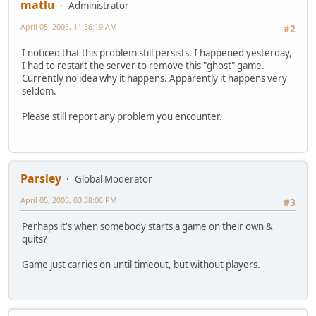
matlu
Administrator
April 05, 2005, 11:56:19 AM
#2
I noticed that this problem still persists. I happened yesterday,
I had to restart the server to remove this "ghost" game.
Currently no idea why it happens. Apparently it happens very
seldom.
Please still report any problem you encounter.
Parsley
Global Moderator
April 05, 2005, 03:38:06 PM
#3
Perhaps it's when somebody starts a game on their own &
quits?
Game just carries on until timeout, but without players.