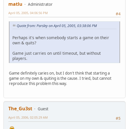
matlu
Administrator
April 05, 2005, 04:06:56 PM
#4
Quote from: Parsley on April 05, 2005, 03:38:06 PM
Perhaps it's when somebody starts a game on their
own & quits?
Game just carries on until timeout, but without
players.
Game definitely caries on, but I don't think that starting a
game on my own & quiting is the cause. I tried, but cannot
reproduce this problem this way.
The_Gu3st
Guest
April 05, 2006, 02:05:29 AM
#5