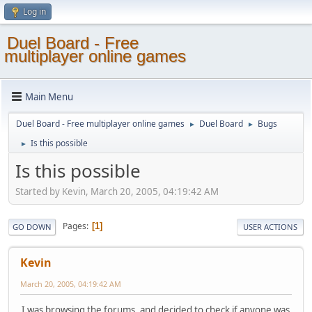
Log in
Duel Board - Free
multiplayer online games
Main Menu
Duel Board - Free multiplayer online games
Duel Board
Bugs
►
►
Is this possible
►
Is this possible
Started by Kevin, March 20, 2005, 04:19:42 AM
Pages
1
GO DOWN
USER ACTIONS
Kevin
March 20, 2005, 04:19:42 AM
I was browsing the forums, and decided to check if anyone was