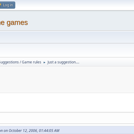
Log in
ine games
Suggestions / Game rules
Just a suggestion....
►
n on October 12, 2006, 01:44:05 AM