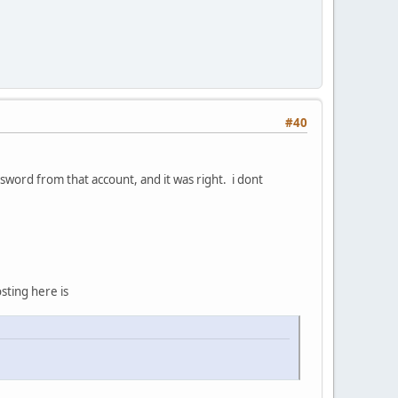
#40
word from that account, and it was right. i dont
ting here is