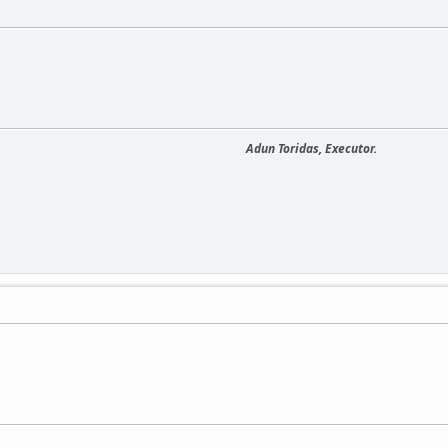
Adun Toridas, Executor.