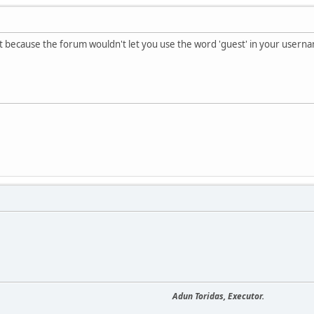
t because the forum wouldn't let you use the word 'guest' in your usern
Adun Toridas, Executor.