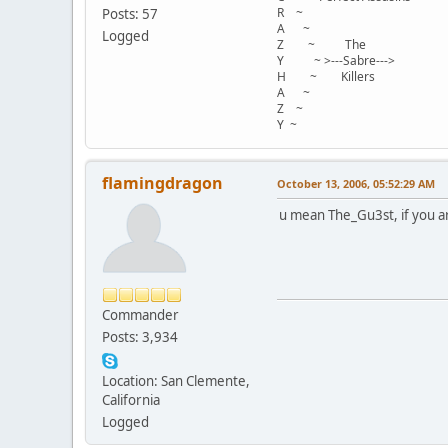
R ~
Posts: 57
A ~
Logged
Z ~ The
Y ~ >---Sabre--->
H ~ Killers
A ~
Z ~
Y ~
flamingdragon
October 13, 2006, 05:52:29 AM
u mean The_Gu3st, if you a
Commander
Posts: 3,934
Location: San Clemente,
California
Logged