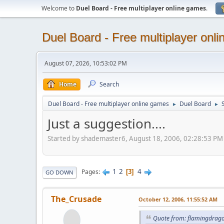
Welcome to
Duel Board - Free multiplayer online games
.
Duel Board - Free multiplayer onl
August 07, 2026, 10:53:02 PM
Home
Search
Duel Board - Free multiplayer online games
Duel Board
►
►
Just a suggestion....
Started by shademaster6, August 18, 2006, 02:28:53 PM
1
2
4
Pages
3
GO DOWN
The_Crusade
October 12, 2006, 11:55:52 AM
Quote from: flamingdrago