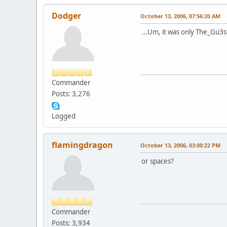
Dodger
October 13, 2006, 07:56:20 AM
...Um, it was only The_Gu3s
Commander
Posts: 3,276
Logged
flamingdragon
October 13, 2006, 03:00:22 PM
or spaces?
Commander
Posts: 3,934