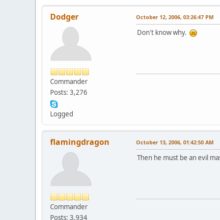
Dodger
October 12, 2006, 03:26:47 PM
Don't know why.
Commander
Posts: 3,276
Logged
flamingdragon
October 13, 2006, 01:42:50 AM
Then he must be an evil mast
Commander
Posts: 3,934