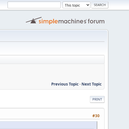
Previous Topic
-
Next Topic
PRINT
#30