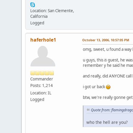
Location: San Clemente,
California
Logged
haferhole1
October 13, 2006, 10:57:05 PM
omg, sweet, u found a way
u guys, this
is
guest, he was 
remember y he said he made 
and really, did ANYONE call
Commander
Posts: 1,214
i got ur back
Location: IL
btw, we're really gonne ge
Logged
Quote from: flamingdrago
who the hell are you?