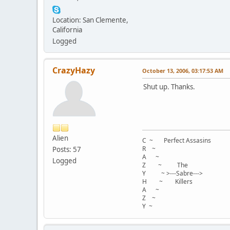
Location: San Clemente,
California
Logged
CrazyHazy
October 13, 2006, 03:17:53 AM
Shut up. Thanks.
Alien
C ~ Perfect Assasins
R ~
Posts: 57
A ~
Logged
Z ~ The
Y ~ >---Sabre--->
H ~ Killers
A ~
Z ~
Y ~