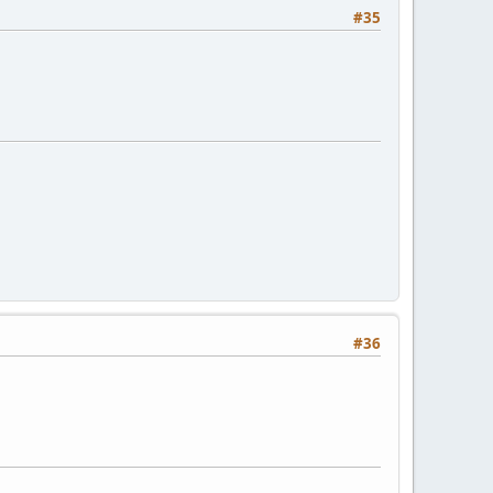
#35
#36