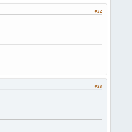
#32
#33