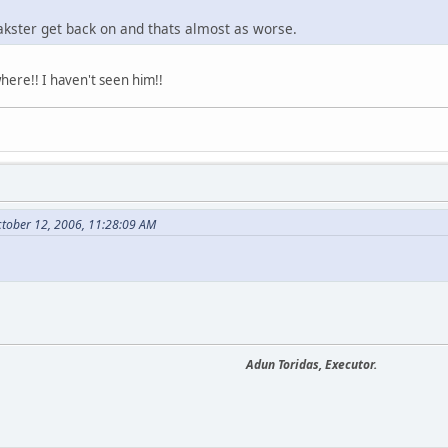
akster get back on and thats almost as worse.
where!! I haven't seen him!!
tober 12, 2006, 11:28:09 AM
Adun Toridas, Executor.