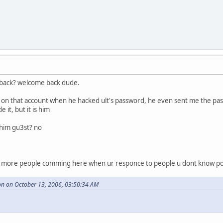
 back? welcome back dude.
on that account when he hacked ult's password, he even sent me the pass
it, but it is him
 him gu3st? no
t more people comming here when ur responce to people u dont know pos
n on October 13, 2006, 03:50:34 AM