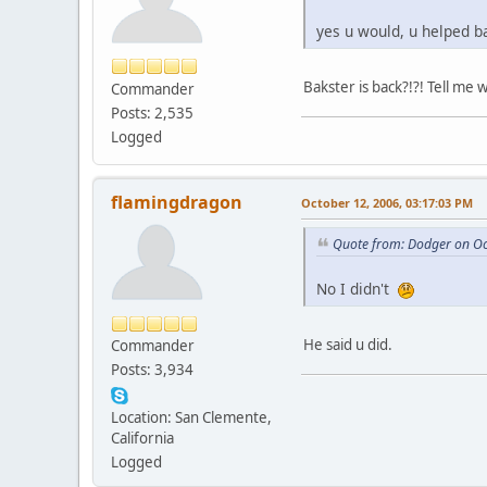
yes u would, u helped b
Bakster is back?!?! Tell me 
Commander
Posts: 2,535
Logged
flamingdragon
October 12, 2006, 03:17:03 PM
Quote from: Dodger on Oc
No I didn't
He said u did.
Commander
Posts: 3,934
Location: San Clemente,
California
Logged