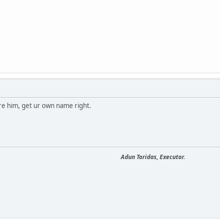
re him, get ur own name right.
Adun Toridas, Executor.