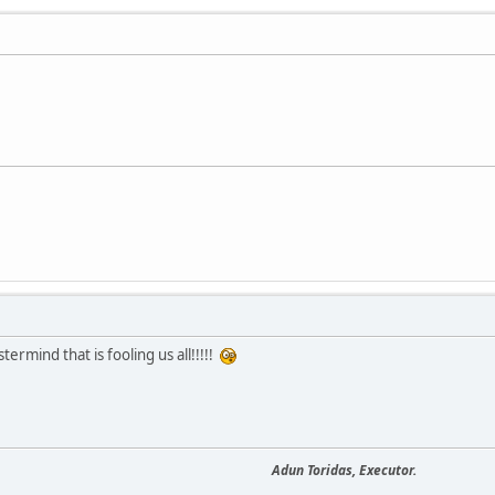
ermind that is fooling us all!!!!!
Adun Toridas, Executor.