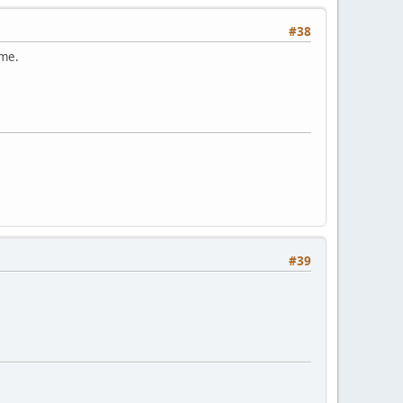
#38
ame.
#39