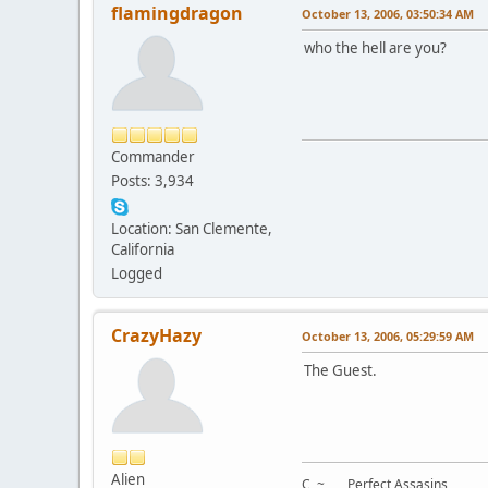
flamingdragon
October 13, 2006, 03:50:34 AM
who the hell are you?
Commander
Posts: 3,934
Location: San Clemente,
California
Logged
CrazyHazy
October 13, 2006, 05:29:59 AM
The Guest.
Alien
C ~ Perfect Assasins