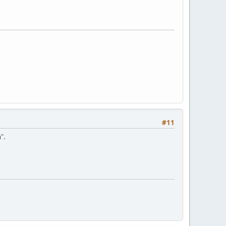
#11
".