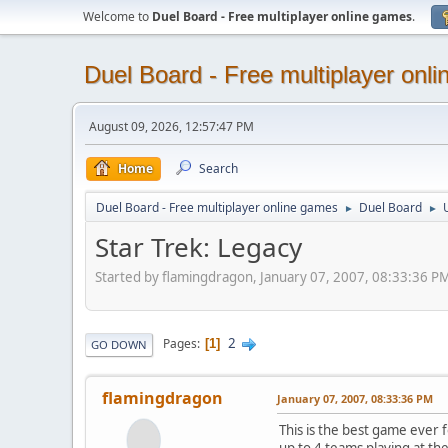
Welcome to
Duel Board - Free multiplayer online games
.
Duel Board - Free multiplayer onl
August 09, 2026, 12:57:47 PM
Home
Search
Duel Board - Free multiplayer online games
Duel Board
►
►
Star Trek: Legacy
Started by flamingdragon, January 07, 2007, 08:33:36 P
2
Pages
1
GO DOWN
flamingdragon
January 07, 2007, 08:33:36 PM
This is the best game ever 
up to 4 teams playing at th