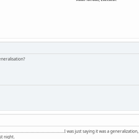
neralisation?
..............................................................I was just saying it was a
st night.