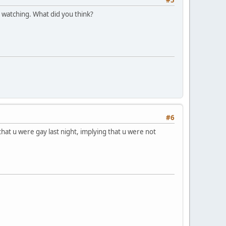
 watching. What did you think?
#6
hat u were gay last night, implying that u were not