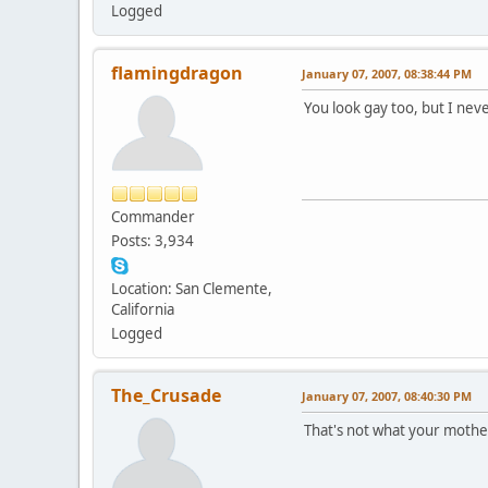
Logged
flamingdragon
January 07, 2007, 08:38:44 PM
You look gay too, but I nev
Commander
Posts: 3,934
Location: San Clemente,
California
Logged
The_Crusade
January 07, 2007, 08:40:30 PM
That's not what your mother 