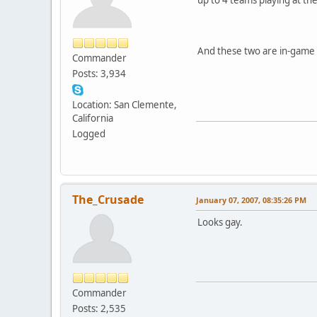
And these two are in-game 
Commander
Posts: 3,934
Location: San Clemente,
California
Logged
The_Crusade
January 07, 2007, 08:35:26 PM
Looks gay.
Commander
Posts: 2,535