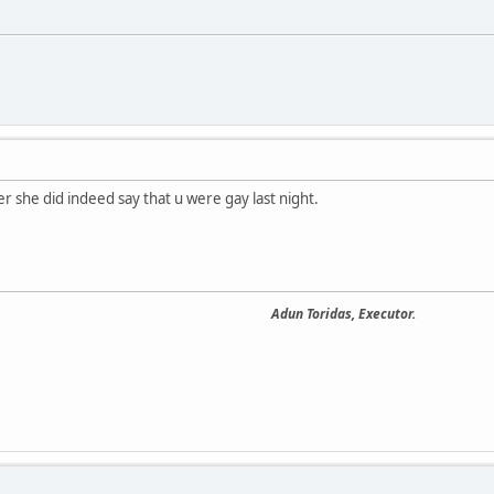
r she did indeed say that u were gay last night.
Adun Toridas, Executor.