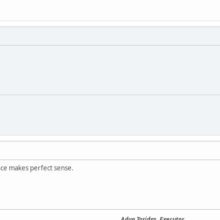
nce makes perfect sense.
Adun Toridas, Executor.