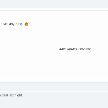
er said anything.
Adun Toridas, Executor.
said last night.