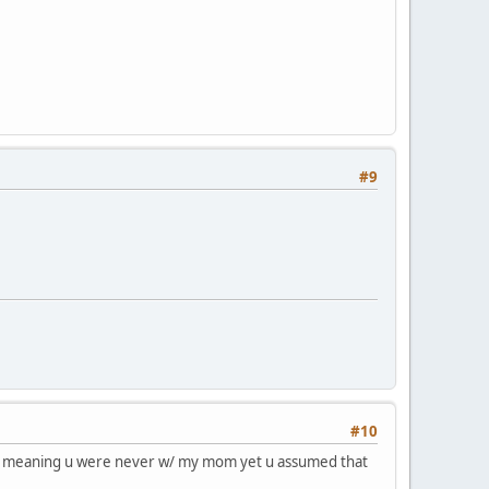
#9
#10
 generalization, meaning u were never w/ my mom yet u assumed that