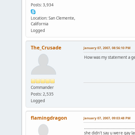
Posts: 3,934
Location: San Clemente,
California
Logged
The_Crusade
January 07, 2007, 08:56:10 PM
How was my statement a ge
Commander
Posts: 2,535
Logged
flamingdragon
January 07, 2007, 09:03:48 PM
................................
she didn't say u were gay la