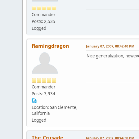
Commander
Posts: 2,535
Logged
flamingdragon
January 07, 2007, 08:42:40 PM
Nice generalization, howeve
Commander
Posts: 3,934
Location: San Clemente,
California
Logged
The_Crusade
January 07, 2007, 08:44:30 PM