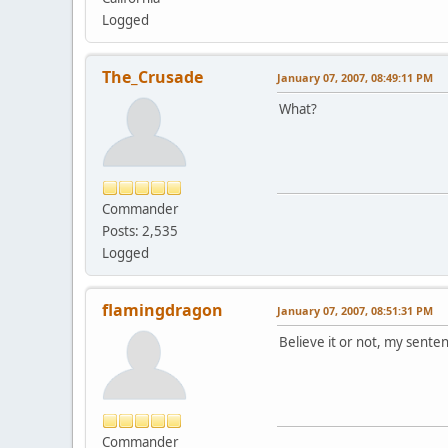
Logged
The_Crusade
January 07, 2007, 08:49:11 PM
What?
Commander
Posts: 2,535
Logged
flamingdragon
January 07, 2007, 08:51:31 PM
Believe it or not, my sente
Commander