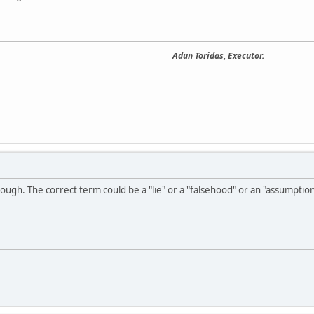
Adun Toridas, Executor.
hough. The correct term could be a "lie" or a "falsehood" or an "assumption