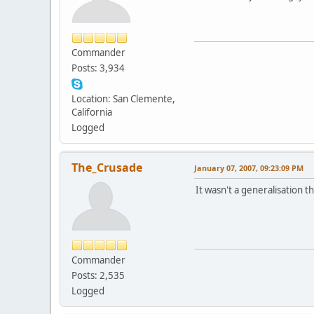
Commander
Posts: 3,934
Location: San Clemente,
California
Logged
The_Crusade
January 07, 2007, 09:23:09 PM
It wasn't a generalisation t
Commander
Posts: 2,535
Logged