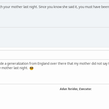
h your mother last night. Since you know she said it, you must have been
made a generalization from England over there that my mother did not say t
 mother last night.
Adun Toridas, Executor.