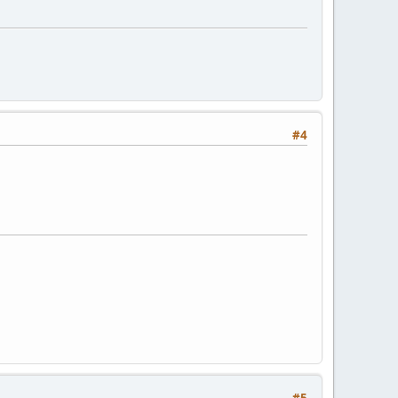
#4
#5