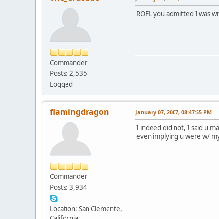
ROFL you admitted I was wit
Commander
Posts: 2,535
Logged
flamingdragon
January 07, 2007, 08:47:55 PM
I indeed did not, I said u 
even implying u were w/ my
Commander
Posts: 3,934
Location: San Clemente,
California