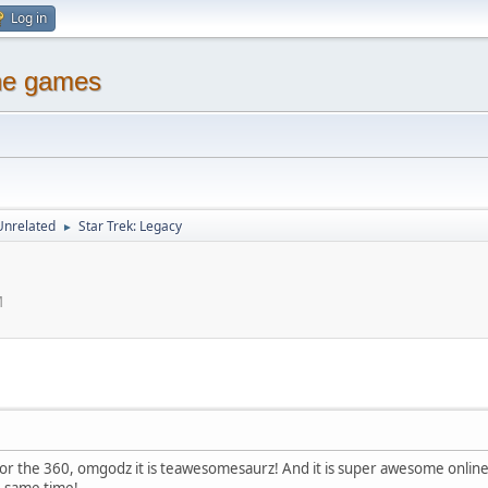
Log in
ine games
Unrelated
Star Trek: Legacy
►
M
for the 360, omgodz it is teawesomesaurz! And it is super awesome online a
e same time!