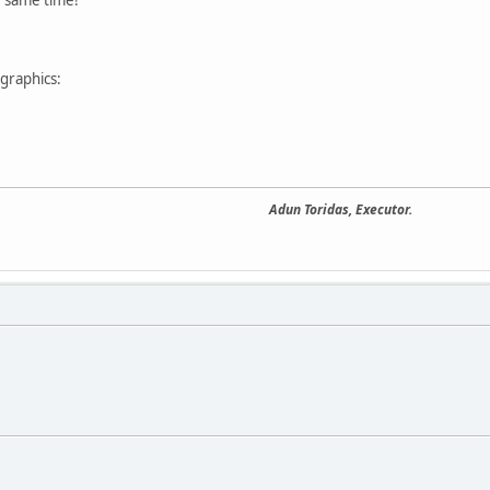
graphics:
Adun Toridas, Executor.