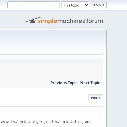
Previous Topic
-
Next Topic
PRINT
s well w/ up to 4 players, each w/ up to 4 ships, and