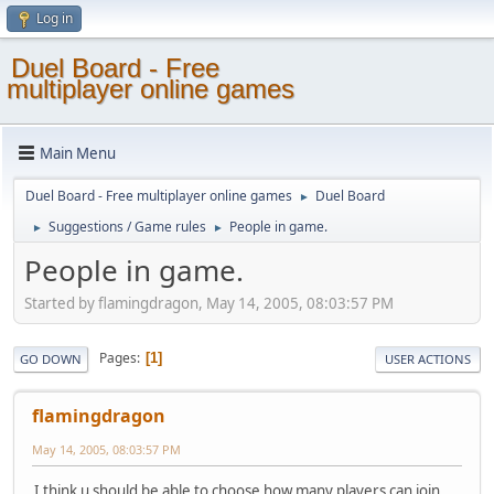
Log in
Duel Board - Free
multiplayer online games
Main Menu
Duel Board - Free multiplayer online games
Duel Board
►
Suggestions / Game rules
People in game.
►
►
People in game.
Started by flamingdragon, May 14, 2005, 08:03:57 PM
Pages
1
GO DOWN
USER ACTIONS
flamingdragon
May 14, 2005, 08:03:57 PM
I think u should be able to choose how many players can join