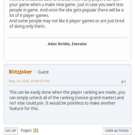
your game when u make new game. Just in case you want less
people in game. And once the site gets popular there will be a
lot of 6 player games.
And some people may not like 6 player games or are just tired
of doing only them.
Adun Toridas, Executor.
BlitzJoker
Guest
May 14, 2005, 09:49:25 PM
#1
This can be easily done when the player ranking are made, you
can simply ucheck all of the ranking (novice-grand master) and
no1 else could join. It would be pointless to make another
feature for this.
Pages
1
GO UP
USER ACTIONS