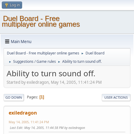
Log in
Duel Board - Free
multiplayer online games
Main Menu
Duel Board - Free multiplayer online games
Duel Board
►
Suggestions / Game rules
Ability to turn sound off.
►
►
Ability to turn sound off.
Started by exiledragon, May 14, 2005, 11:41:24 PM
Pages
1
GO DOWN
USER ACTIONS
exiledragon
May 14, 2005, 11:41:24 PM
Last Edit
: May 14, 2005, 11:44:38 PM by exiledragon