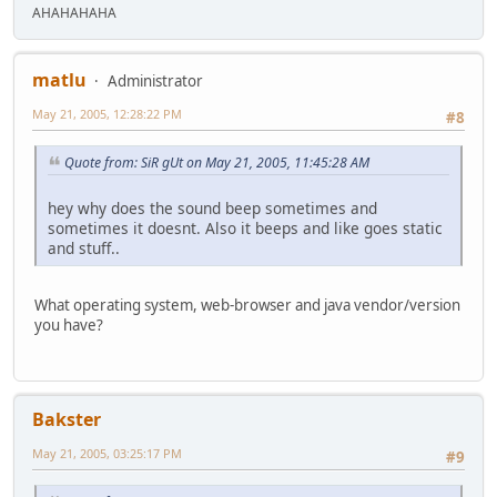
AHAHAHAHA
matlu
Administrator
May 21, 2005, 12:28:22 PM
#8
Quote from: SiR gUt on May 21, 2005, 11:45:28 AM
hey why does the sound beep sometimes and
sometimes it doesnt. Also it beeps and like goes static
and stuff..
What operating system, web-browser and java vendor/version
you have?
Bakster
May 21, 2005, 03:25:17 PM
#9