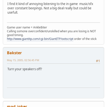
I find it kind of annoying listening to the in game music/sfx
over constant beepings. Not a big deal really but could be
usefull.
Game user name = AnkleBiter
Calling somone overconfident/unskilled when you are losing is NOT
good timing.
http://www.giantitp.com/cgi-bin/GiantITP/ootscript
order of the stick
Bakster
May 15, 2005, 02:56:45 PM
#1
Turn your speakers off?
mad_joker