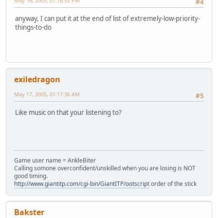
May 16, 2005, 07:16:52 PM
#4
anyway, I can put it at the end of list of extremely-low-priority-
things-to-do
exiledragon
May 17, 2005, 01:17:36 AM
#5
Like music on that your listening to?
Game user name = AnkleBiter
Calling somone overconfident/unskilled when you are losing is NOT
good timing.
http://www.giantitp.com/cgi-bin/GiantITP/ootscript
order of the stick
Bakster