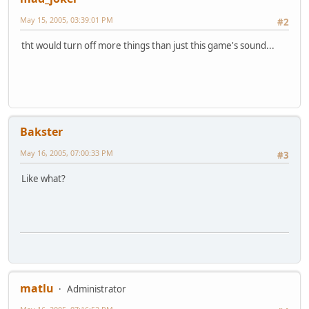
May 15, 2005, 03:39:01 PM
#2
tht would turn off more things than just this game's sound...
Bakster
May 16, 2005, 07:00:33 PM
#3
Like what?
matlu
Administrator