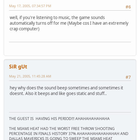
May 17, 2005, 07:34:57 PM
#6
well, if you're listening to music, the game sounds
automatically turns off for me (Maybe cos I have an extremely
crap computer)
SiR gUt
May 21, 2005, 11:45:28 AM
#7
hey why does the sound beep sometimes and sometimes it
doesnt. Also it beeps and like goes static and stuff..
THE GUEST IS HAVING HIS PERIOD!!! AHAHAHAHAHAHA
THE MIAMI HEAT HAD THE WORST FREE THROW SHOOTING
PERCENTAGE IN FINALS HISTORY 37% AHAHAHAHAHAHAHAH AND
DALLAS MAVERICKS IS GOING TO SWEEP THE MIAMI HEAT