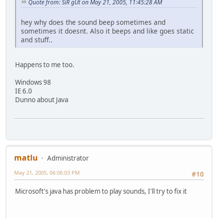
Quote from: SiR gUt on May 21, 2005, 11:45:28 AM
hey why does the sound beep sometimes and
sometimes it doesnt. Also it beeps and like goes static
and stuff..
Happens to me too.
Windows 98
IE 6.0
Dunno about Java
matlu
Administrator
May 21, 2005, 06:06:03 PM
#10
Microsoft's java has problem to play sounds, I'll try to fix it