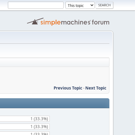
Previous Topic
-
Next Topic
1 (33.3%)
1 (33.3%)
1 (33.3%)