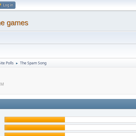
Log in
ine games
ite Polls
The Spam Song
►
AM