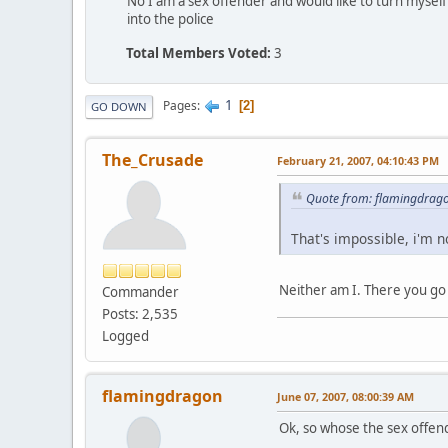
No I am a sex offender and would like to turn myself
into the police
Total Members Voted:
3
1
Pages
2
GO DOWN
The_Crusade
February 21, 2007, 04:10:43 PM
Quote from: flamingdrago
That's impossible, i'm n
Neither am I. There you go
Commander
Posts: 2,535
Logged
flamingdragon
June 07, 2007, 08:00:39 AM
Ok, so whose the sex offen