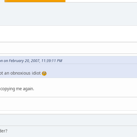
n on February 20, 2007, 11:39:11 PM
ot an obnoxious idiot
 copying me again.
der?