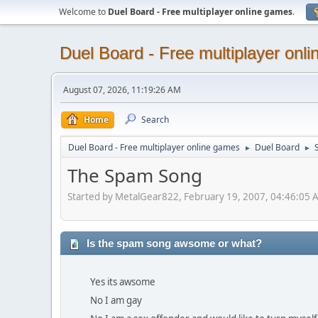
Welcome to
Duel Board - Free multiplayer online games
.
Duel Board - Free multiplayer onl
August 07, 2026, 11:19:26 AM
Home
Search
Duel Board - Free multiplayer online games
Duel Board
S
►
►
The Spam Song
Started by MetalGear822, February 19, 2007, 04:46:05 
Is the spam song awsome or what?
Yes its awsome
No I am gay