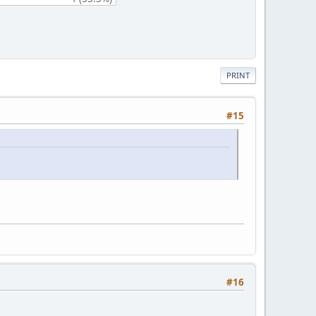
PRINT
#15
#16