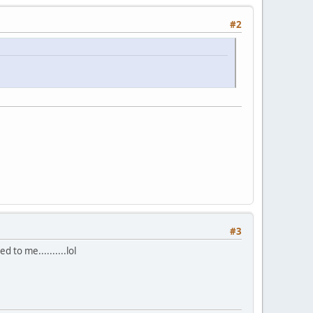
#2
#3
ted to me..........lol