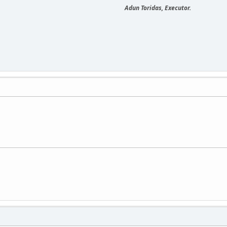
Adun Toridas, Executor.