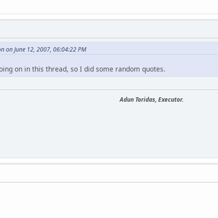
n on June 12, 2007, 06:04:22 PM
oing on in this thread, so I did some random quotes.
Adun Toridas, Executor.