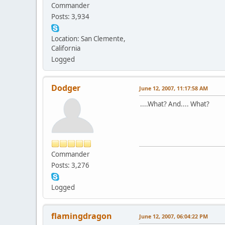
Commander
Posts: 3,934
Location: San Clemente,
California
Logged
Dodger
June 12, 2007, 11:17:58 AM
....What? And.... What?
Commander
Posts: 3,276
Logged
flamingdragon
June 12, 2007, 06:04:22 PM