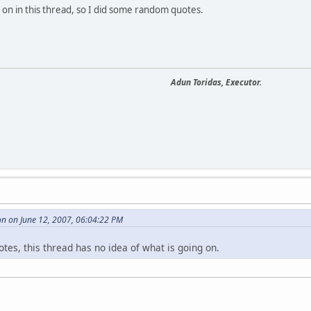
g on in this thread, so I did some random quotes.
Adun Toridas, Executor.
n on June 12, 2007, 06:04:22 PM
es, this thread has no idea of what is going on.