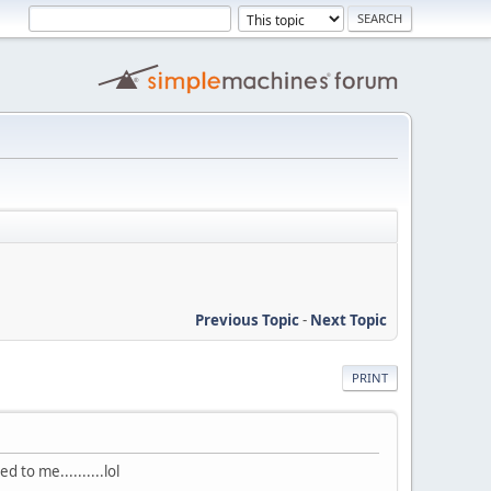
Previous Topic
-
Next Topic
PRINT
ted to me..........lol