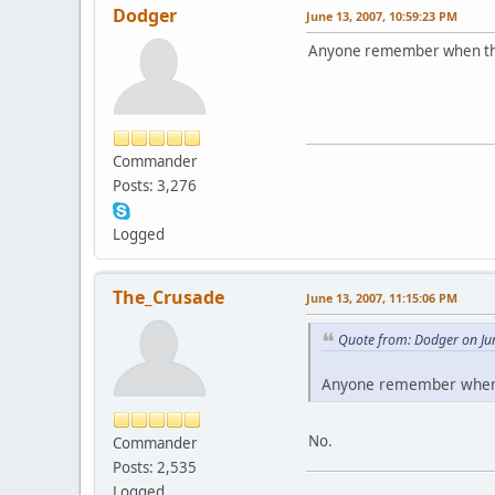
Dodger
June 13, 2007, 10:59:23 PM
Anyone remember when thi
Commander
Posts: 3,276
Logged
The_Crusade
June 13, 2007, 11:15:06 PM
Quote from: Dodger on Ju
Anyone remember when 
No.
Commander
Posts: 2,535
Logged