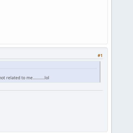
#1
not related to me..........lol