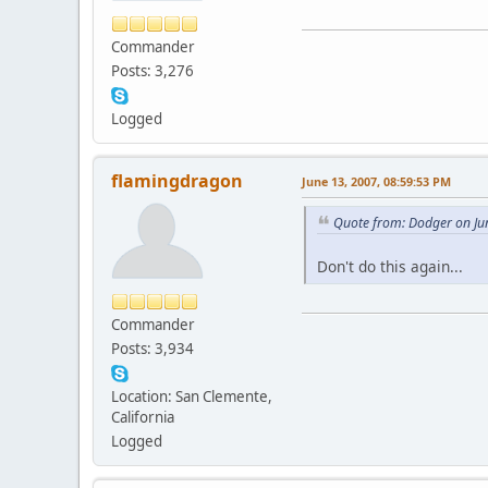
Commander
Posts: 3,276
Logged
flamingdragon
June 13, 2007, 08:59:53 PM
Quote from: Dodger on Ju
Don't do this again...
Commander
Posts: 3,934
Location: San Clemente,
California
Logged