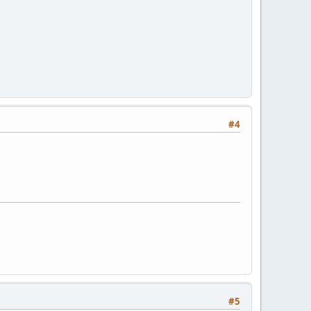
#4
#5