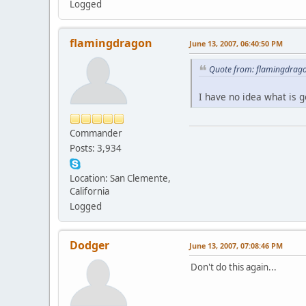
Logged
flamingdragon
June 13, 2007, 06:40:50 PM
Quote from: flamingdrago
I have no idea what is g
Commander
Posts: 3,934
Location: San Clemente,
California
Logged
Dodger
June 13, 2007, 07:08:46 PM
Don't do this again...