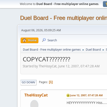
Welcome to
Duel Board - Free multiplayer online games
.
Duel Board - Free multiplayer onl
August 06, 2026, 05:09:25 AM
Home
Search
Duel Board - Free multiplayer online games
Duel Board
S
►
►
COPYCAT????????
Started by TheHissyCat, June 12, 2007, 07:47:28 AM
Pages
1
GO DOWN
TheHissyCat
June 12, 2007, 07:47:28 AM
HEYYYYYYYYYYYYY Hiss.......