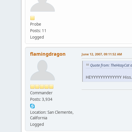
Probe
Posts: 11
Logged
flamingdragon
June 12, 2007, 09:11:52 AM
Quote from: TheHissyCat o
HEYYYYYYYYYYYYY Hiss....
Commander
Posts: 3,934
Location: San Clemente,
California
Logged