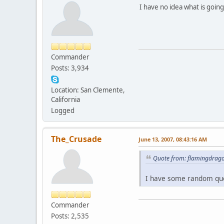
I have no idea what is goin
Commander
Posts: 3,934
Location: San Clemente,
California
Logged
The_Crusade
June 13, 2007, 08:43:16 AM
Quote from: flamingdrago
I have some random quot
Commander
Posts: 2,535