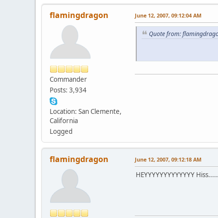
flamingdragon
June 12, 2007, 09:12:04 AM
Quote from: flamingdrago
Commander
Posts: 3,934
Location: San Clemente,
California
Logged
flamingdragon
June 12, 2007, 09:12:18 AM
HEYYYYYYYYYYYYY Hiss.......