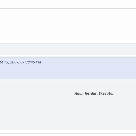
ne 13, 2007, 07:08:46 PM
Adun Toridas, Executor.