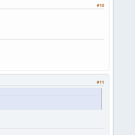
#10
#11