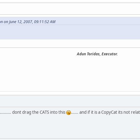
n on June 12, 2007, 09:11:52 AM
Adun Toridas, Executor.
....... dont drag the CATS into this
...... and if it is a CopyCat its not rela