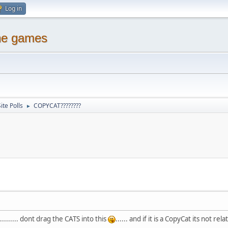
Log in
ine games
ite Polls
COPYCAT????????
►
....... dont drag the CATS into this
...... and if it is a CopyCat its not rela