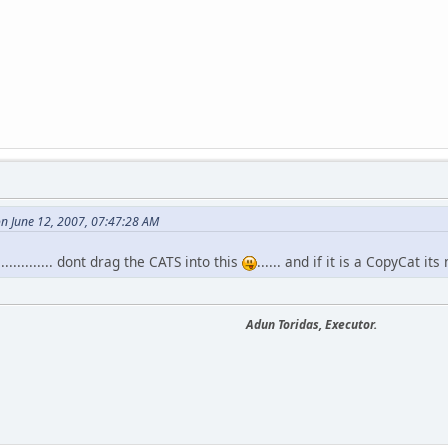
n June 12, 2007, 07:47:28 AM
.......... dont drag the CATS into this
...... and if it is a CopyCat its 
Adun Toridas, Executor.