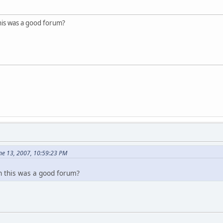
s was a good forum?
ne 13, 2007, 10:59:23 PM
this was a good forum?