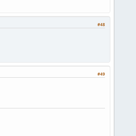
#48
#49