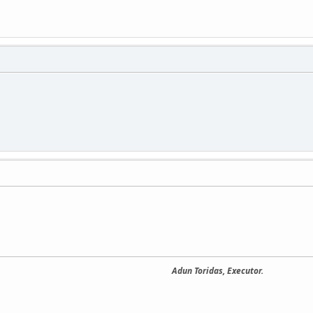
Adun Toridas, Executor.