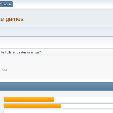
Log in
ine games
ite Polls
pirates or ninjas?
►
54 AM