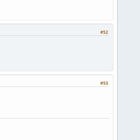
#52
#53