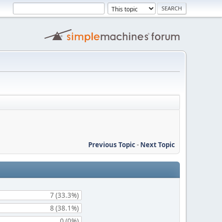
Previous Topic
-
Next Topic
7 (33.3%)
8 (38.1%)
0 (0%)