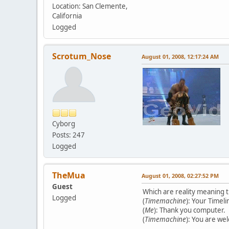
Location: San Clemente,
California
Logged
Scrotum_Nose
August 01, 2008, 12:17:24 AM
Cyborg
Posts: 247
Logged
TheMua
August 01, 2008, 02:27:52 PM
Guest
Which are reality meaning t
Logged
(
Timemachine
): Your Timel
(
Me
): Thank you computer.
(
Timemachine
): You are we