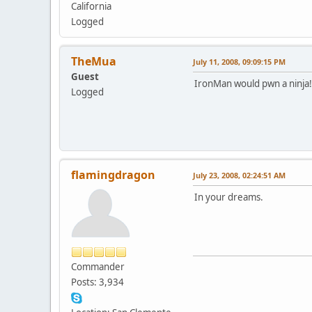
California
Logged
TheMua
July 11, 2008, 09:09:15 PM
Guest
IronMan would pwn a ninja!
Logged
flamingdragon
July 23, 2008, 02:24:51 AM
In your dreams.
Commander
Posts: 3,934