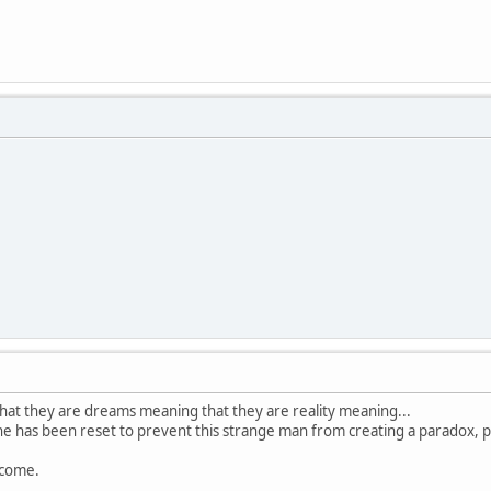
hat they are dreams meaning that they are reality meaning...
ine has been reset to prevent this strange man from creating a paradox, pl
lcome.