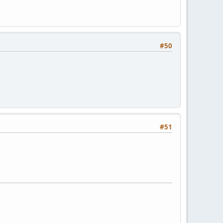
#50
#51