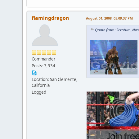
flamingdragon
August 01, 2008, 05:09:37 PM
Quote from: Scrotum_Nose
Commander
Posts: 3,934
Location: San Clemente,
California
Logged