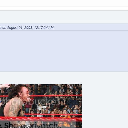
 on August 01, 2008, 12:17:24 AM