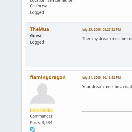
Location: San Clemente,
California
Logged
TheMua
July 23, 2008, 03:27:32 PM
Guest
Then my dream must be rea
Logged
flamingdragon
July 31, 2008, 10:13:52 PM
Your dream must be a reali
Commander
Posts: 3,934