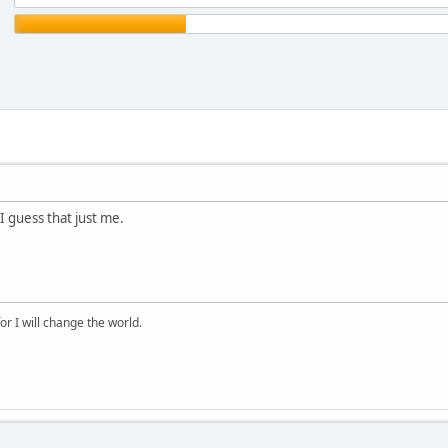
I guess that just me.
for I will change the world.