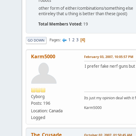
robots
other form of either/combinations/something else
entireley that u thing is better than these (post)
Total Members Voted:
19
1
2
3
Pages
4
GO DOWN
Karm5000
February 03, 2007, 10:05:57 PM
I prefer fake nerf guns but 
Cyborg
Its just my opinion deal with it 
Posts: 196
Karm5000
Location: Canada
Logged
The_Crusade
October 02, 2007, 01:50:45 AM