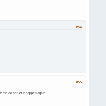
#54
#55
ease do not let it happen again.