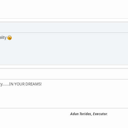
lity
ty......IN YOUR DREAMS!
Adun Toridas, Executor.