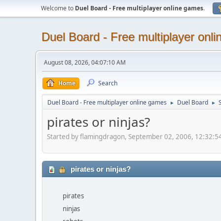
Welcome to
Duel Board - Free multiplayer online games
.
Duel Board - Free multiplayer onl
August 08, 2026, 04:07:10 AM
Home
Search
Duel Board - Free multiplayer online games
Duel Board
S
►
►
pirates or ninjas?
Started by flamingdragon, September 02, 2006, 12:32:
pirates or ninjas?
pirates
ninjas