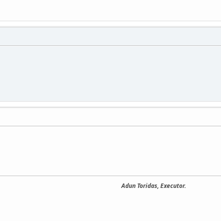
Adun Toridas, Executor.