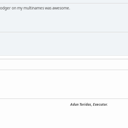
Dodger on my multinames was awesome.
Adun Toridas, Executor.