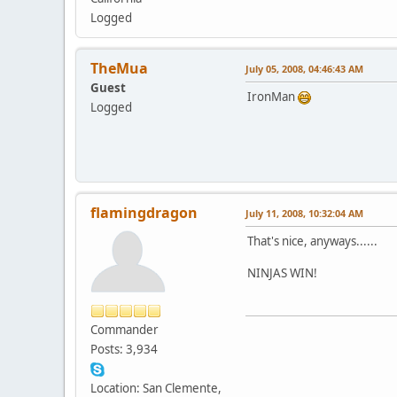
Logged
TheMua
July 05, 2008, 04:46:43 AM
Guest
IronMan
Logged
flamingdragon
July 11, 2008, 10:32:04 AM
That's nice, anyways......
NINJAS WIN!
Commander
Posts: 3,934
Location: San Clemente,