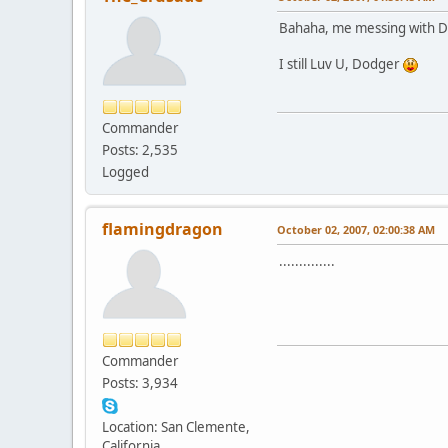
Bahaha, me messing with 
I still Luv U, Dodger
Commander
Posts: 2,535
Logged
flamingdragon
October 02, 2007, 02:00:38 AM
..............
Commander
Posts: 3,934
Location: San Clemente,
California