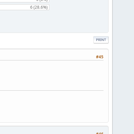
6 (28.6%)
PRINT
#45
#46