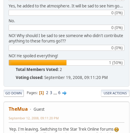
Yes, he added to the atmosphere. It will be sad to see him go...
0 (0%)
No.
0 (0%)
NO! Why should I be sad to see someone who didn't contribute
anything to these forums go???
0 (0%)
NO! He spoiled everything!
1 (50%)
Total Members Voted:
2
Voting closed:
September 19, 2008, 09:11:20 PM
2
3
...
6
Pages
1
GO DOWN
USER ACTIONS
TheMua
Guest
September 12, 2008, 09:11:20 PM
Yep. I'm leaving. Switching to the Star Trek Online forums