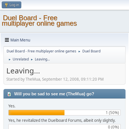
Log in
Duel Board - Free
multiplayer online games
Main Menu
Duel Board - Free multiplayer online games
Duel Board
►
Unrelated
Leaving...
►
►
Leaving...
Started by TheMua, September 12, 2008, 09:11:20 PM
Will you be sad to see me (TheMua) go?
Yes.
1 (50%)
Yes, he revitalized the Duelboard Forums, albeit only slightly.
0 (0%)