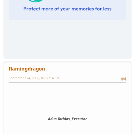
flamingdragon
September 24, 2008, 07:06:14 PM
#4
Adun Toridas, Executor.