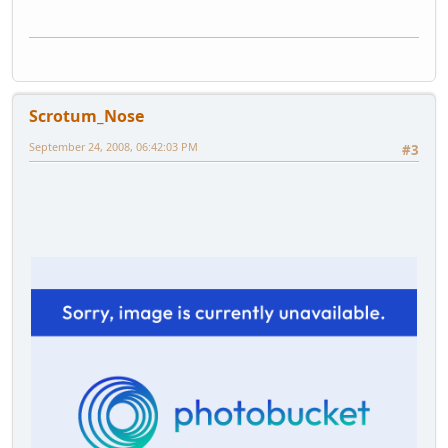
Scrotum_Nose
September 24, 2008, 06:42:03 PM
#3