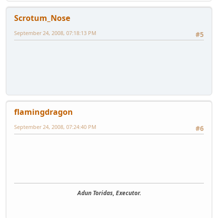
Scrotum_Nose
September 24, 2008, 07:18:13 PM
#5
flamingdragon
September 24, 2008, 07:24:40 PM
#6
Adun Toridas, Executor.