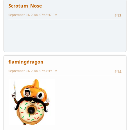
Scrotum_Nose
September 24, 2008, 07:45:47 PM
#13
flamingdragon
September 24, 2008, 07:47:49 PM
#14