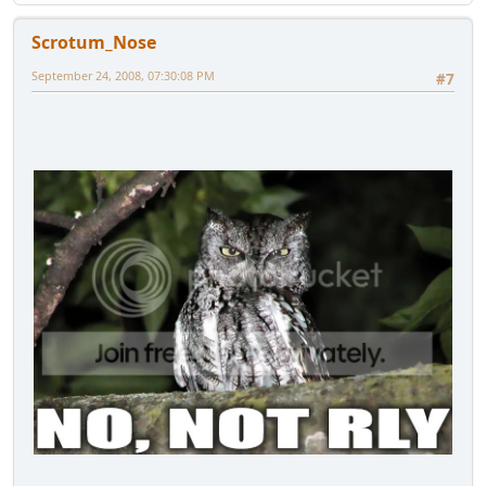
Scrotum_Nose
September 24, 2008, 07:30:08 PM
#7