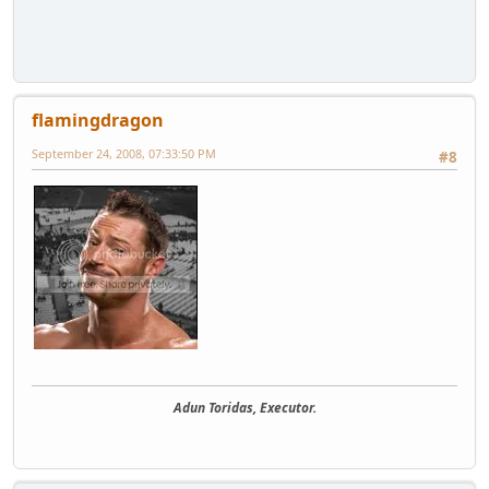
flamingdragon
September 24, 2008, 07:33:50 PM
#8
Adun Toridas, Executor.