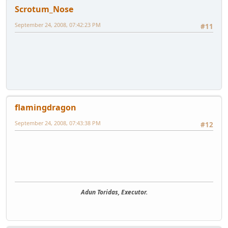
Scrotum_Nose
September 24, 2008, 07:42:23 PM
#11
flamingdragon
September 24, 2008, 07:43:38 PM
#12
Adun Toridas, Executor.