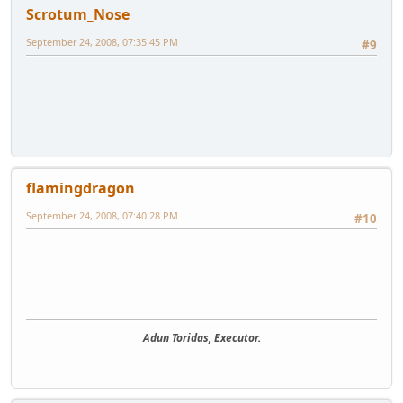
Scrotum_Nose
September 24, 2008, 07:35:45 PM
#9
flamingdragon
September 24, 2008, 07:40:28 PM
#10
Adun Toridas, Executor.