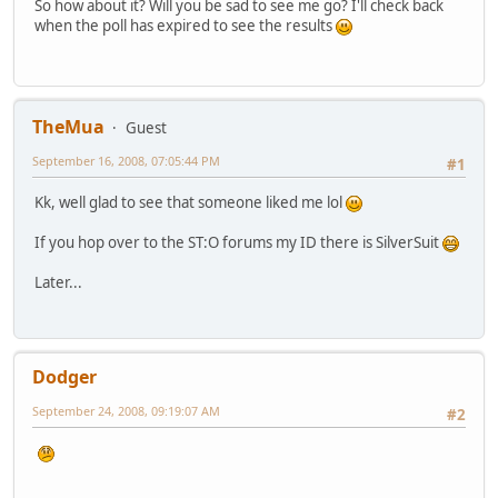
So how about it? Will you be sad to see me go? I'll check back
when the poll has expired to see the results
TheMua
Guest
September 16, 2008, 07:05:44 PM
#1
Kk, well glad to see that someone liked me lol
If you hop over to the ST:O forums my ID there is SilverSuit
Later...
Dodger
September 24, 2008, 09:19:07 AM
#2