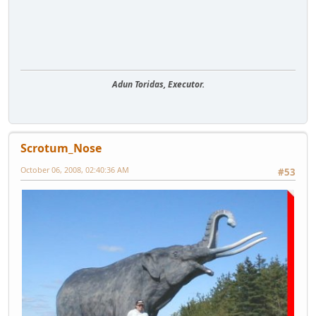
Adun Toridas, Executor.
Scrotum_Nose
October 06, 2008, 02:40:36 AM
#53