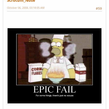
Scrotum_Nose
October 06, 2008, 03:18:05 AM
#59