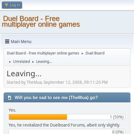
Log in
Duel Board - Free
multiplayer online games
Main Menu
Duel Board - Free multiplayer online games
Duel Board
►
Unrelated
Leaving...
►
►
Leaving...
Started by TheMua, September 12, 2008, 09:11:20 PM
Will you be sad to see me (TheMua) go?
Yes.
1 (50%)
Yes, he revitalized the Duelboard Forums, albeit only slightly.
0 (0%)