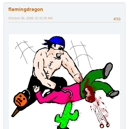
flamingdragon
October 06, 2008, 02:32:30 AM
#50