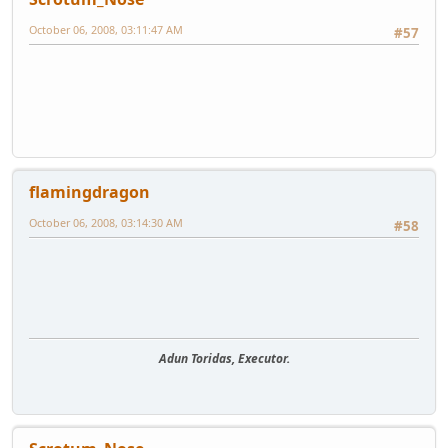
October 06, 2008, 03:11:47 AM
#57
flamingdragon
October 06, 2008, 03:14:30 AM
#58
Adun Toridas, Executor.