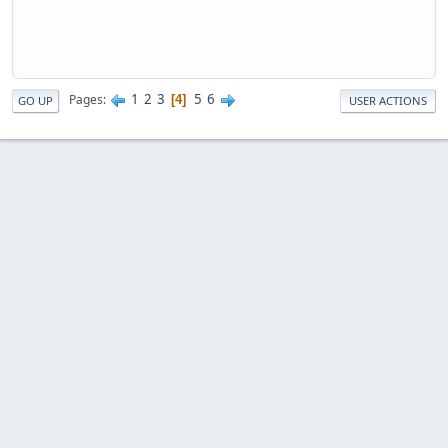
1
2
3
5
6
Pages
4
GO UP
USER ACTIONS