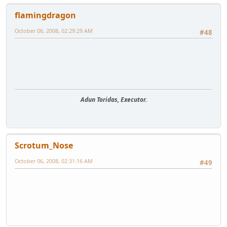
flamingdragon
October 06, 2008, 02:29:29 AM
#48
Adun Toridas, Executor.
Scrotum_Nose
October 06, 2008, 02:31:16 AM
#49