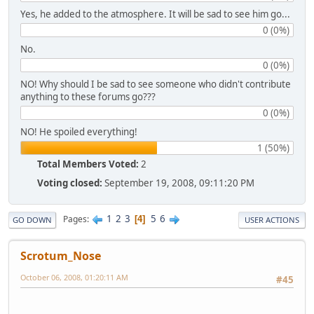
Yes, he added to the atmosphere. It will be sad to see him go...
0 (0%)
No.
0 (0%)
NO! Why should I be sad to see someone who didn't contribute
anything to these forums go???
0 (0%)
NO! He spoiled everything!
1 (50%)
Total Members Voted:
2
Voting closed:
September 19, 2008, 09:11:20 PM
1
2
3
5
6
Pages
4
GO DOWN
USER ACTIONS
Scrotum_Nose
October 06, 2008, 01:20:11 AM
#45