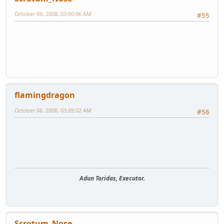
October 06, 2008, 03:00:06 AM
#55
flamingdragon
October 06, 2008, 03:09:02 AM
#56
Adun Toridas, Executor.
Scrotum_Nose