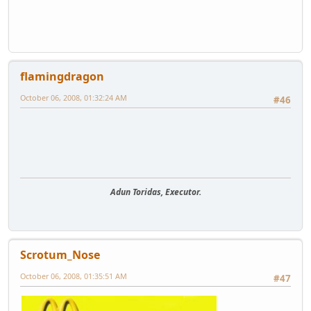
flamingdragon
October 06, 2008, 01:32:24 AM
#46
Adun Toridas, Executor.
Scrotum_Nose
October 06, 2008, 01:35:51 AM
#47