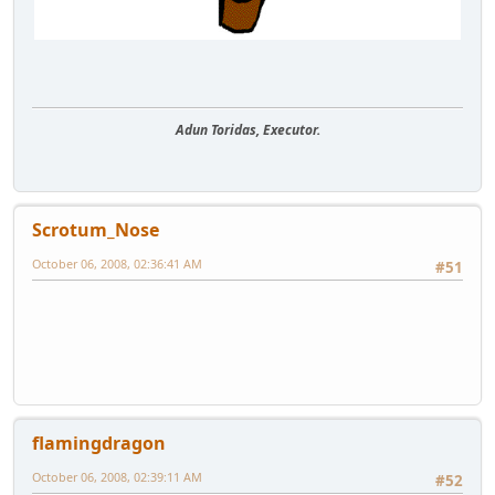
Adun Toridas, Executor.
Scrotum_Nose
October 06, 2008, 02:36:41 AM
#51
flamingdragon
October 06, 2008, 02:39:11 AM
#52