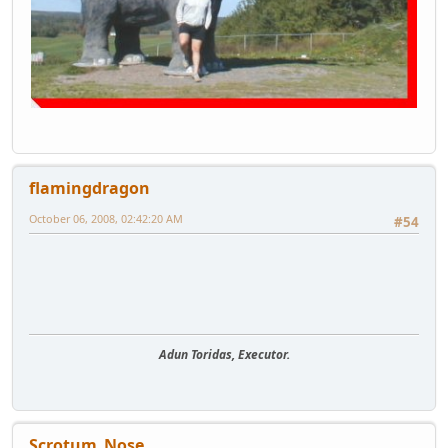
flamingdragon
October 06, 2008, 02:42:20 AM
#54
Adun Toridas, Executor.
Scrotum_Nose