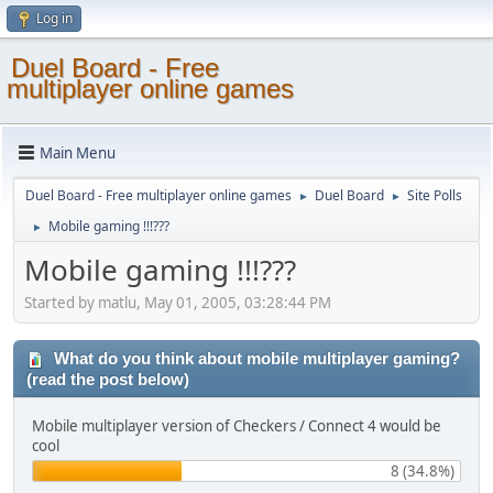
Log in
Duel Board - Free
multiplayer online games
Main Menu
Duel Board - Free multiplayer online games
Duel Board
Site Polls
►
►
Mobile gaming !!!???
►
Mobile gaming !!!???
Started by matlu, May 01, 2005, 03:28:44 PM
What do you think about mobile multiplayer gaming?
(read the post below)
Mobile multiplayer version of Checkers / Connect 4 would be
cool
8 (34.8%)