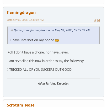
flamingdragon
October 05, 2008, 02:35:02 AM
#16
Quote from: flamingdragon on May 04, 2005, 03:39:34 AM
I have internet on my phone
Rofl I don't have a phone, nor have I ever.
I am revealing this now in order to say the following:
I TRICKED ALL OF YOU SUCKERS OUT GOOD!
Adun Toridas, Executor.
Scrotum_Nose