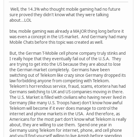
Well, the 14.3% who thought mobile gaming had no future
sure proved they didn't know what they were talking
about...LOL
btw, mobile gaming was already a MAJOR thing long before it
was even a concept in the US market. And Germany had many
Mobile Chats before this topic was created as well.
But, the German T-Mobile cell phone company truly stinks and
I really hope that they eventually fail out of the U.S.A. They
are trying to get into the US because they are about to lose
the German market completely. Germans have been
switching out of Telekom like crazy since Germany dropped its
law forbidding anyone from competing with Telekom.
Telekom's horrendous service, fraud, scams, etcetera has had
Germans switching to UK and US companies moving in there.
The U.S. Market is filled with civilians who having never lived in
Germany (like many U.S. Troops have) don't know how awful
Telekom will become if it ever does manage to control the
internet and phone markets in the USA. And therefore, as
Americans for the most part don't know what Telekom is really
about, they are willing to use them. Spend one year in
Germany using Telekom for internet, phone, and cell phone
and you'll find yourself willing to live Amish before spending