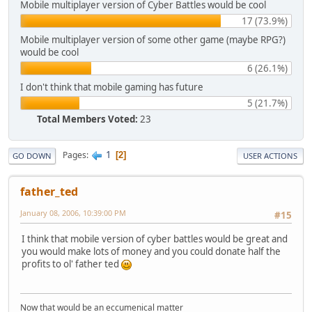
Mobile multiplayer version of Cyber Battles would be cool
17 (73.9%)
Mobile multiplayer version of some other game (maybe RPG?)
would be cool
6 (26.1%)
I don't think that mobile gaming has future
5 (21.7%)
Total Members Voted:
23
1
Pages
2
GO DOWN
USER ACTIONS
father_ted
January 08, 2006, 10:39:00 PM
#15
I think that mobile version of cyber battles would be great and
you would make lots of money and you could donate half the
profits to ol' father ted
Now that would be an eccumenical matter