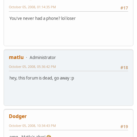
October 05, 2008, 01:14:35 PM
#17
You've never had a phone? lol loser
matlu
Administrator
October 05, 2008, 05:36:42 PM
#18
hey, this forum is dead, go away :p
Dodger
October 05, 2008, 10:34:43 PM
#19