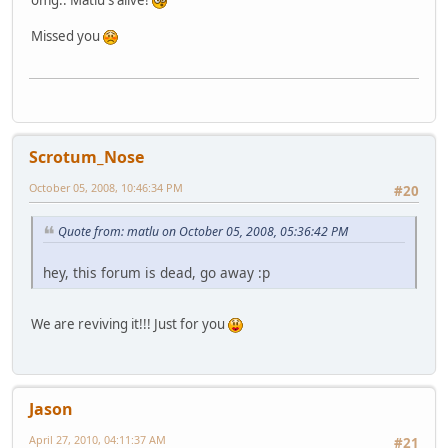
omg.. Matlu's alive!
Missed you
Scrotum_Nose
October 05, 2008, 10:46:34 PM
#20
Quote from: matlu on October 05, 2008, 05:36:42 PM
hey, this forum is dead, go away :p
We are reviving it!!! Just for you
Jason
April 27, 2010, 04:11:37 AM
#21