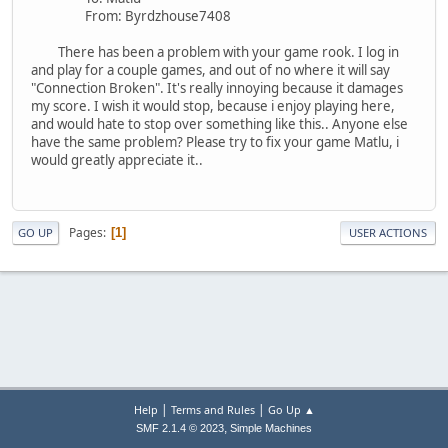
From: Byrdzhouse7408
There has been a problem with your game rook. I log in
and play for a couple games, and out of no where it will say
"Connection Broken". It's really innoying because it damages
my score. I wish it would stop, because i enjoy playing here,
and would hate to stop over something like this.. Anyone else
have the same problem? Please try to fix your game Matlu, i
would greatly appreciate it..
Pages
1
GO UP
USER ACTIONS
|
|
Help
Terms and Rules
Go Up ▲
,
SMF 2.1.4 © 2023
Simple Machines