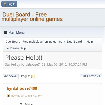
Log in
Duel Board - Free
multiplayer online games
Main Menu
Duel Board - Free multiplayer online games
Duel Board
Help
►
►
Please Help!!
►
Please Help!!
Started by byrdzhouse7408, May 06, 2012, 10:57:27 PM
Pages
1
GO DOWN
USER ACTIONS
byrdzhouse7408
May 06, 2012, 10:57:27 PM
To: Matlu