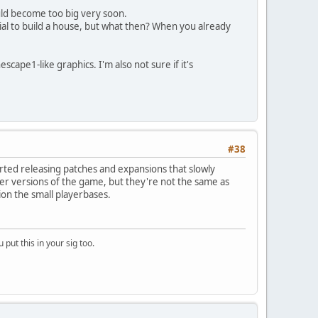
ould become too big very soon.
rial to build a house, but what then? When you already
escape1-like graphics. I'm also not sure if it's
#38
tarted releasing patches and expansions that slowly
er versions of the game, but they're not the same as
ion the small playerbases.
put this in your sig too.