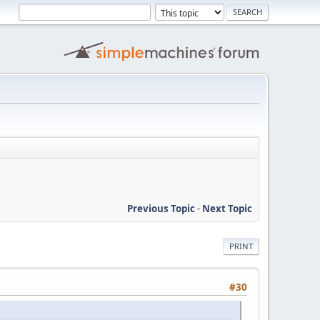
Previous Topic
-
Next Topic
PRINT
#30