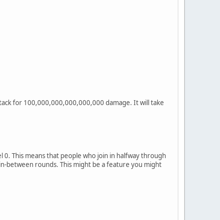
attack for 100,000,000,000,000,000 damage. It will take
el 0. This means that people who join in halfway through
 in-between rounds. This might be a feature you might