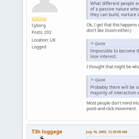
What different people e
of a passive nature whe
they can build, nurture 
Ok, I get that this happens o
Cyborg
don't like Doom either.)
Posts: 202
Location: UK
Quote
Logged
Impossible to become the
lose interest.
I thought that might be wha
Quote
Probably there will be 
majority of interaction
Most people don't mind intu
point-and-click movement.
T3h luggage
July 16, 2005, 12:29:09 AM