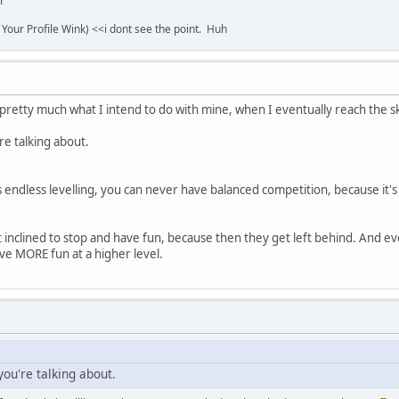
r
 Your Profile Wink) <<i dont see the point. Huh
pretty much what I intend to do with mine, when I eventually reach the skil
e talking about.
re's endless levelling, you can never have balanced competition, because i
t inclined to stop and have fun, because then they get left behind. And ev
ve MORE fun at a higher level.
ou're talking about.