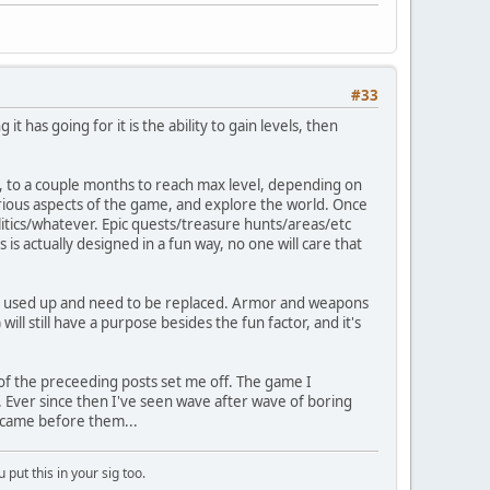
#33
t has going for it is the ability to gain levels, then
ks, to a couple months to reach max level, depending on
various aspects of the game, and explore the world. Once
litics/whatever. Epic quests/treasure hunts/areas/etc
 is actually designed in a fun way, no one will care that
c get used up and need to be replaced. Armor and weapons
 will still have a purpose besides the fun factor, and it's
 of the preceeding posts set me off. The game I
p. Ever since then I've seen wave after wave of boring
 came before them...
put this in your sig too.