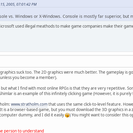
 15, 2005, 07:01:42 PM
sole vs. Windows or X-Windows. Console is mostly far superior, but m
Microsoft used illegal meathods to make game companies make their game
graphics suck too. The 2D graphics were much better. The gameplay is good
 (unless you become a member).
but what I find with most online RPGs is that they are very repetitive. Som
Shimlar is an example of this infinitely clicking game (However, it is purely
tholm:
www.stratholm.com
that uses the same click-to-level feature. Howeve
It is a browser-based game, but you must download the 3D graphics in a zip fi
a computer dummy, and I did it easily
) You might want to consider this
one person to understand