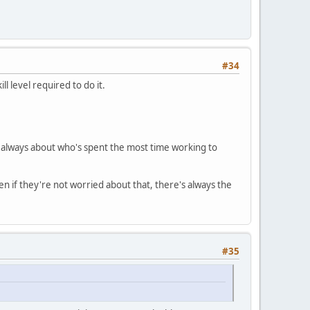
#34
l level required to do it.
t's always about who's spent the most time working to
en if they're not worried about that, there's always the
#35