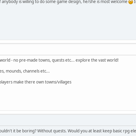
f anybody is willing to do some game design, he/she is most welcome
I
rld - no pre-made towns, quests etc... explore the vast world!
hes, mounds, channels etc...
t players make there own towns/villages
uldn't it be boring? Without quests. Would you at least keep basic rpg ele