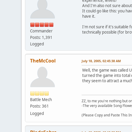
experience, levels?
And I'm also not sure about
It could go like this: you 
have it.
I'm not sure if it's suitable
Commander
technically possible (for br
Posts: 1,391
Logged
TheMcCool
July 18, 2005, 02:45:38 AM
Well, the game was called Ul
turned the game into total 
they seem to attract a much
Battle Mech
ZZ, to me you're nothing but on
-The very available Song Flowe
Posts: 361
Logged
(Please Copy and Paste This In