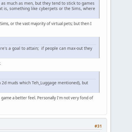
 as much as men, but they tend to stick to games
at is, something like cyberpets or the Sims, where
 Sims, or the vast majority of virtual pets; but then I
re's a goal to attain; if people can max-out they
.
 in 2d muds which Teh_Luggage mentioned), but
 game a better feel. Personally I'm not very fond of
#31