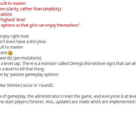
ficult to master
on (clarity, rather than simplicity)
tations
highest' level
 options so that girls can enjoy themselves"
 enjoy right now:
esn't even have a storyline.
icult to master
eans
 words! (permutations)
as a level cap. There is a monster called Omega (horseshoe sign) that can 
 level to kill that thing.
n by 'passive gameplay options'
ke Shimlar) occur in 'rounds'.
hs of gameplay, the administrators reset the game, and everyone is at lev
 the start players forever. Also, updates are made which are implemented