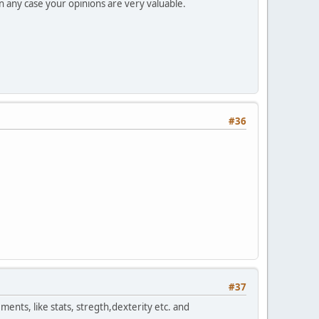
n any case your opinions are very valuable.
#36
#37
ments, like stats, stregth,dexterity etc. and