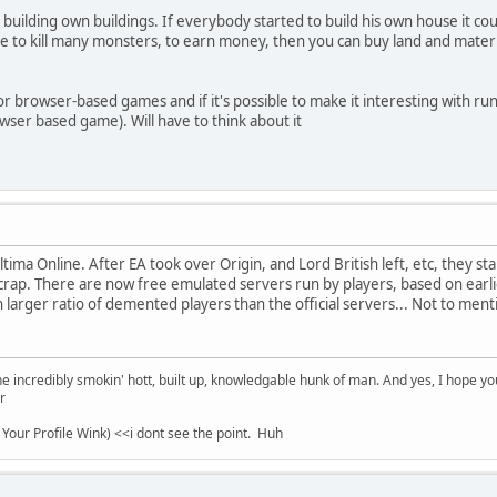
 building own buildings. If everybody started to build his own house it c
have to kill many monsters, to earn money, then you can buy land and mate
 for browser-based games and if it's possible to make it interesting with run
owser based game). Will have to think about it
tima Online. After EA took over Origin, and Lord British left, etc, they s
crap. There are now free emulated servers run by players, based on earli
 larger ratio of demented players than the official servers... Not to ment
e incredibly smokin' hott, built up, knowledgable hunk of man. And yes, I hope you 
r
 Your Profile Wink) <<i dont see the point. Huh