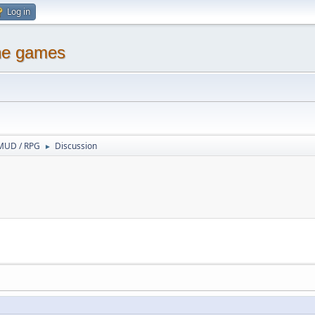
Log in
ine games
MUD / RPG
Discussion
►