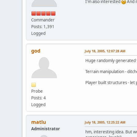
I'm also interested
And i
Commander
Posts: 1,391
Logged
god
July 18, 2005, 12:07:28 AM
Huge randomly generated wo
Terrain manipulation - ditc
Player built structures - le
Probe
Posts: 4
Logged
matlu
July 18, 2005, 12:25:22 AM
Administrator
hm, interesting idea. But wo