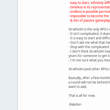
- easy to start, infinitely dif
- timeless in its representati
- endless in possible permu
- impossible to become the '
- & lots of passive gameplay
Stratholm is the only RPG I
- It isn't complicated, it do
- It is easy to start and diff
- Don't ask me what that m
- Stop with the complicated
- I don't think Stratholm h
years for someone to get to a
- I'm not sure what you mea
Stratholm (and other RPGs li
Basically, after a few mont
a round will not be behind
want to add.
That is all for now.
-Bakster-