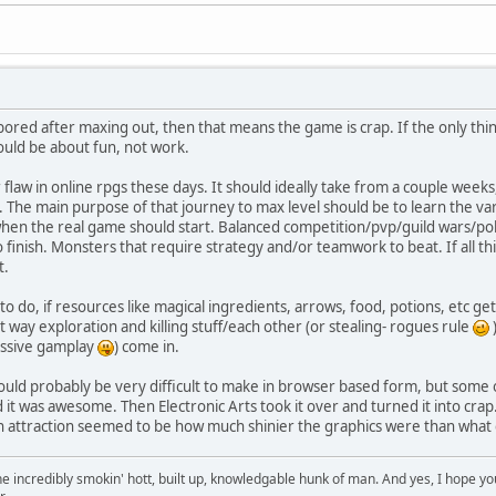
bored after maxing out, then that means the game is crap. If the only thing i
ould be about fun, not work.
or flaw in online rpgs these days. It should ideally take from a couple wee
ng. The main purpose of that journey to max level should be to learn the 
 when the real game should start. Balanced competition/pvp/guild wars/po
 finish. Monsters that require strategy and/or teamwork to beat. If all this
t.
" to do, if resources like magical ingredients, arrows, food, potions, et
 way exploration and killing stuff/each other (or stealing- rogues rule
)
assive gamplay
) come in.
would probably be very difficult to make in browser based form, but some
d it was awesome. Then Electronic Arts took it over and turned it into cra
n attraction seemed to be how much shinier the graphics were than what
e incredibly smokin' hott, built up, knowledgable hunk of man. And yes, I hope you 