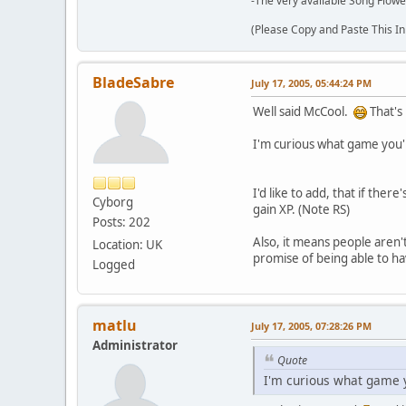
-The very available Song Flowe
(Please Copy and Paste This In
BladeSabre
July 17, 2005, 05:44:24 PM
Well said McCool.
That's 
I'm curious what game you'r
I'd like to add, that if the
Cyborg
gain XP. (Note RS)
Posts: 202
Also, it means people aren'
Location: UK
promise of being able to ha
Logged
matlu
July 17, 2005, 07:28:26 PM
Administrator
Quote
I'm curious what game y