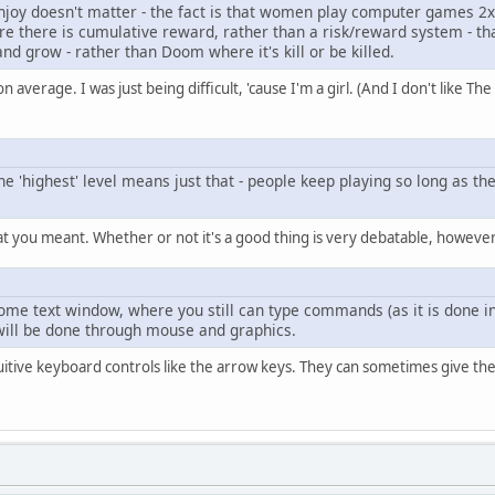
njoy doesn't matter - the fact is that women play computer games 2x
re there is cumulative reward, rather than a risk/reward system - th
and grow - rather than Doom where it's kill or be killed.
n average. I was just being difficult, 'cause I'm a girl. (And I don't like The
 'highest' level means just that - people keep playing so long as the
t you meant. Whether or not it's a good thing is very debatable, however
some text window, where you still can type commands (as it is done
 will be done through mouse and graphics.
itive keyboard controls like the arrow keys. They can sometimes give the