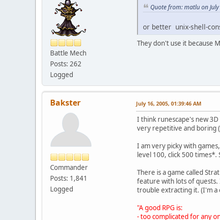
Quote from: matlu on July
or better unix-shell-con
They don't use it because 
Battle Mech
Posts: 262
Logged
Bakster
July 16, 2005, 01:39:46 AM
I think runescape's new 3D 
very repetitive and boring
I am very picky with games, 
level 100, click 500 times*. 
Commander
There is a game called Stra
Posts: 1,841
feature with lots of quests. 
Logged
trouble extracting it. (I'm 
"A good RPG is:
- too complicated for any 