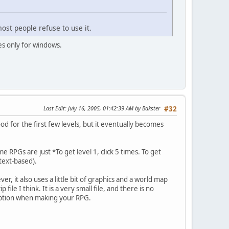
ost people refuse to use it.
s only for windows.
Last Edit
: July 16, 2005, 01:42:39 AM by Bakster
#32
 for the first few levels, but it eventually becomes
e RPGs are just *To get level 1, click 5 times. To get
 text-based).
r, it also uses a little bit of graphics and a world map
le I think. It is a very small file, and there is no
 option when making your RPG.