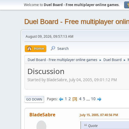
Welcome to
Duel Board - Free multiplayer online games
.
Duel Board - Free multiplayer onl
August 09, 2026, 09:57:13 AM
Home
Search
Duel Board - Free multiplayer online games
Duel Board
►
►
Discussion
Started by BladeSabre, July 04, 2005, 09:01:12 PM
1
2
4
5
...
10
Pages
3
GO DOWN
BladeSabre
July 15, 2005, 07:40:56 PM
Quote