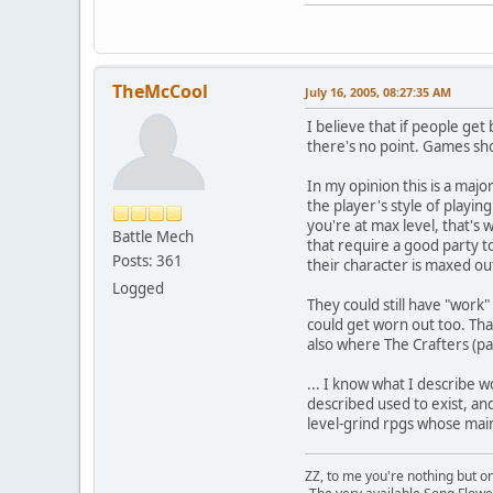
TheMcCool
July 16, 2005, 08:27:35 AM
I believe that if people get 
there's no point. Games sh
In my opinion this is a maj
the player's style of playi
you're at max level, that's
Battle Mech
that require a good party to
Posts: 361
their character is maxed ou
Logged
They could still have "work
could get worn out too. That
also where The Crafters (p
... I know what I describe 
described used to exist, an
level-grind rpgs whose mai
ZZ, to me you're nothing but on