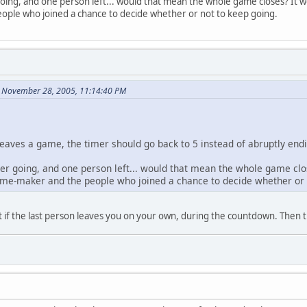
oing, and one person left... would that mean the whole game closes? It wou
ple who joined a chance to decide whether or not to keep going.
n November 28, 2005, 11:14:40 PM
 leaves a game, the timer should go back to 5 instead of abruptly en
er going, and one person left... would that mean the whole game close
game-maker and the people who joined a chance to decide whether or 
hat if the last person leaves you on your own, during the countdown. Then 