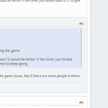
ld be better if the timer just kicked back to 5, to give
#5
ding the game.
s? It would be better if the timer just kicked
not to keep going.
the game closes. Not if there are more people in there.
#6