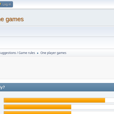
Log in
ine games
Suggestions / Game rules
One player games
►
ly?