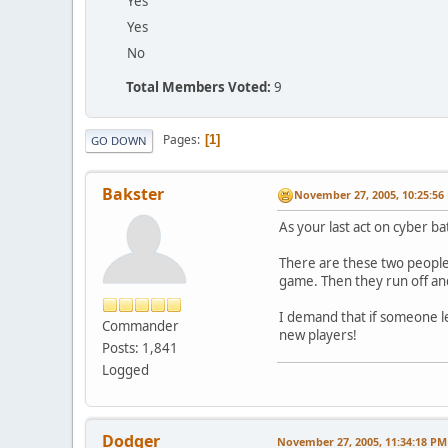
Yes
Yes
No
Total Members Voted:
9
Pages
1
GO DOWN
Bakster
November 27, 2005, 10:25:56
As your last act on cyber bat
There are these two people 
game. Then they run off and
I demand that if someone le
Commander
new players!
Posts: 1,841
Logged
Dodger
November 27, 2005, 11:34:18 PM