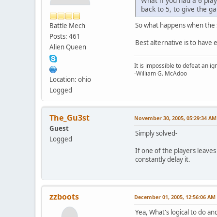
What if you had a 6 play
back to 5, to give the 
So what happens when the 
Battle Mech
Posts: 461
Best alternative is to have 
Alien Queen
It is impossible to defeat an 
-William G. McAdoo
Location: ohio
Logged
The_Gu3st
November 30, 2005, 05:29:34 AM
Guest
Simply solved-
Logged
If one of the players leaves
constantly delay it.
zzboots
December 01, 2005, 12:56:06 AM
Yea, What's logical to do a