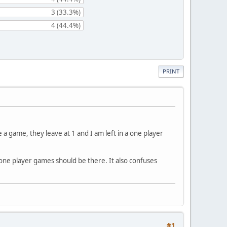
3 (33.3%)
4 (44.4%)
PRINT
 game, they leave at 1 and I am left in a one player
 one player games should be there. It also confuses
#1