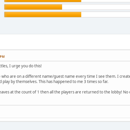
 PM
tles, I urge you do this!
who are on a different name/guest name every time I see them. I create a
 play by themselves. This has happened to me 3 times so far.
aves at the count of 1 then all the players are returned to the lobby! No