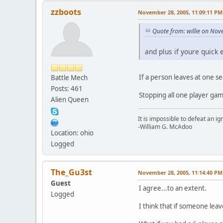
zzboots
November 28, 2005, 11:09:11 PM
Quote from: willie on No
and plus if youre quick
If a person leaves at one s
Battle Mech
Posts: 461
Stopping all one player gam
Alien Queen
It is impossible to defeat an 
-William G. McAdoo
Location: ohio
Logged
The_Gu3st
November 28, 2005, 11:14:40 PM
Guest
I agree...to an extent.
Logged
I think that if someone lea