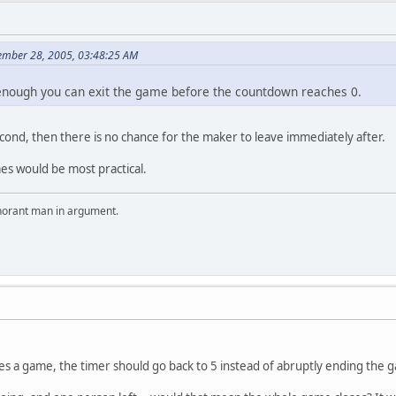
vember 28, 2005, 03:48:25 AM
 enough you can exit the game before the countdown reaches 0.
econd, then there is no chance for the maker to leave immediately after.
es would be most practical.
ignorant man in argument.
ves a game, the timer should go back to 5 instead of abruptly ending the 