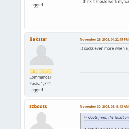
I think it should work my w
Logged
Bakster
November 29, 2005, 04:22:45 PM
It sucks even more when a j
Commander
Posts: 1,841
Logged
zzboots
November 30, 2005, 05:18:43 AM
Quote from: The_Gu3st o