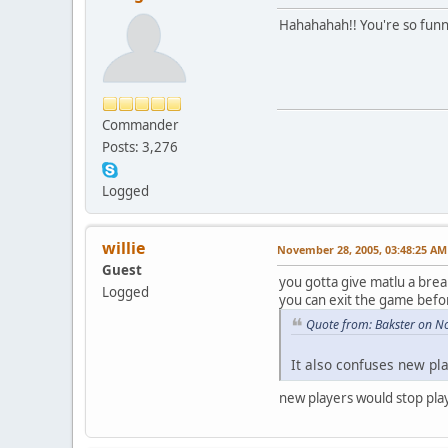
Hahahahah!! You're so fun
Commander
Posts: 3,276
Logged
willie
November 28, 2005, 03:48:25 AM
Guest
you gotta give matlu a brea
Logged
you can exit the game befo
Quote from: Bakster on N
It also confuses new pl
new players would stop play