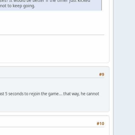
s? It would be better if the timer just kicked
not to keep going.
#9
ast 5 seconds to rejoin the game... that way, he cannot
#10