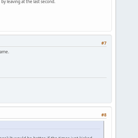
by leaving at the last second.
#7
game.
#8