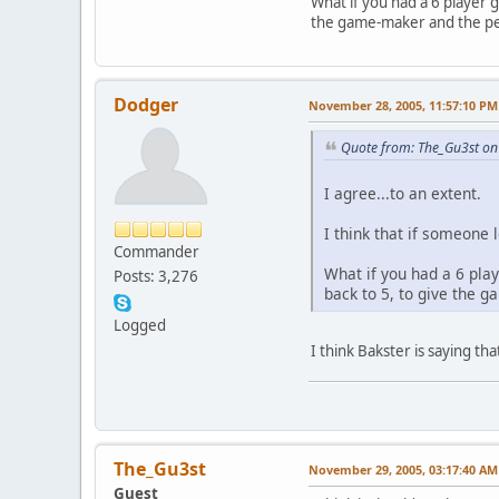
What if you had a 6 player g
the game-maker and the peo
Dodger
November 28, 2005, 11:57:10 PM
Quote from: The_Gu3st o
I agree...to an extent.
I think that if someone
Commander
What if you had a 6 play
Posts: 3,276
back to 5, to give the 
Logged
I think Bakster is saying t
The_Gu3st
November 29, 2005, 03:17:40 AM
Guest