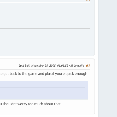
Last Edit
: November 28, 2005, 06:06:52 AM by willie
#2
n to get back to the game and plus if youre quick enough
you shouldnt worry too much about that