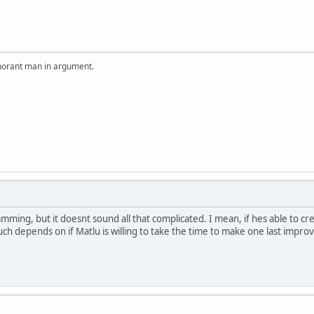
ignorant man in argument.
ing, but it doesnt sound all that complicated. I mean, if hes able to cr
uch depends on if Matlu is willing to take the time to make one last impr