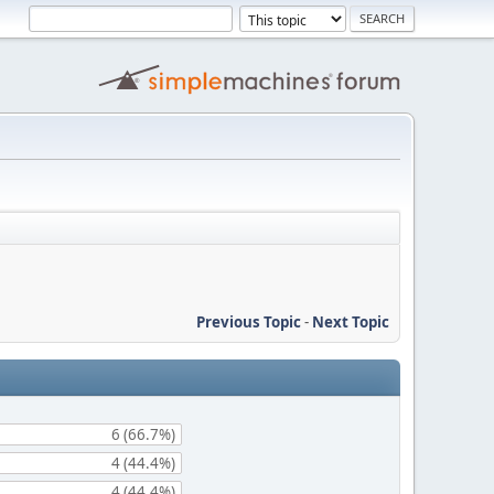
Previous Topic
-
Next Topic
6 (66.7%)
4 (44.4%)
4 (44.4%)