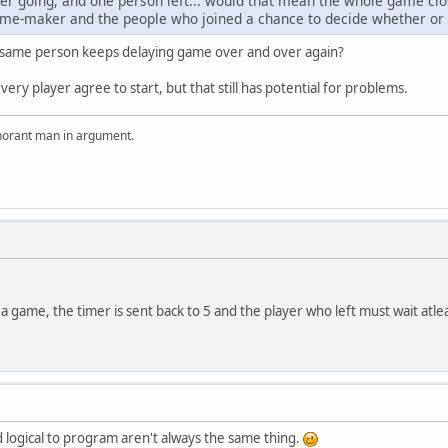
er going, and one person left... would that mean the whole game close
game-maker and the people who joined a chance to decide whether or 
same person keeps delaying game over and over again?
every player agree to start, but that still has potential for problems.
ignorant man in argument.
 a game, the timer is sent back to 5 and the player who left must wait atle
nd logical to program aren't always the same thing.