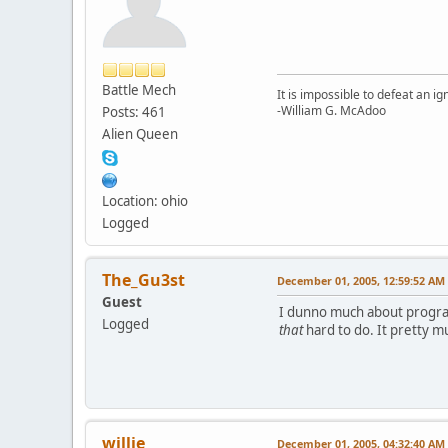
Battle Mech
It is impossible to defeat an 
-William G. McAdoo
Posts: 461
Alien Queen
Location: ohio
Logged
The_Gu3st
December 01, 2005, 12:59:52 AM
Guest
I dunno much about programm
Logged
that
hard to do. It pretty m
willie
December 01, 2005, 04:32:40 AM