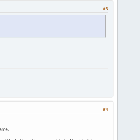
#3
#4
game.