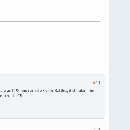
#11
eate an RPG and remake Cyber Battles, it shouldn't be
ovement to CB.
#12