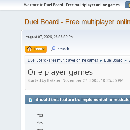
Welcome to
Duel Board - Free multiplayer online games
.
Duel Board - Free multiplayer onl
August 07, 2026, 08:38:30 PM
Home
Search
Duel Board - Free multiplayer online games
Duel Board
►
►
One player games
Started by Bakster, November 27, 2005, 10:25:56 PM
Should this feature be implemented immediate
Yes
Yes