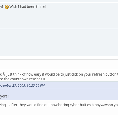
ny!
Wish I had been there!
k.Â just think of how easy it would be to just click on your refresh butto
re the countdown reaches 0.
ovember 27, 2005, 10:25:56 PM
ayers!
ing it after they would find out how boring cyber battles is anyways so 