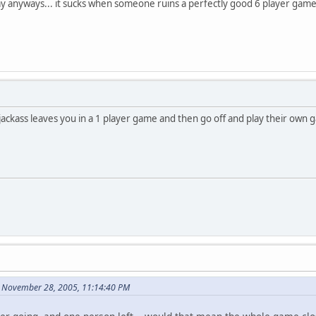
ay anyways... it sucks when someone ruins a perfectly good 6 player game 
ackass leaves you in a 1 player game and then go off and play their own 
n November 28, 2005, 11:14:40 PM