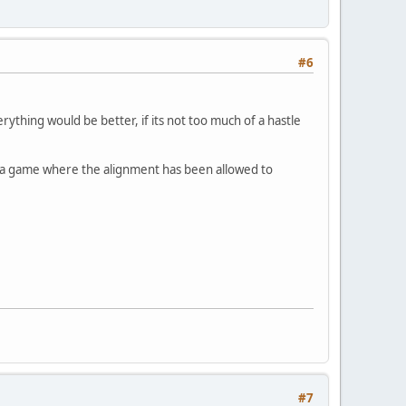
#6
rything would be better, if its not too much of a hastle
 a game where the alignment has been allowed to
#7