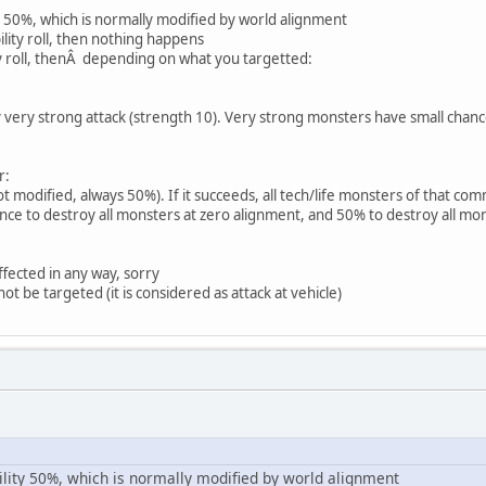
y 50%, which is normally modified by world alignment
bability roll, then nothing happens
ty roll, thenÂ depending on what you targetted:
y very strong attack (strength 10). Very strong monsters have small cha
r:
t modified, always 50%). If it succeeds, all tech/life monsters of that co
ce to destroy all monsters at zero alignment, and 50% to destroy all mo
fected in any way, sorry
t be targeted (it is considered as attack at vehicle)
ility 50%, which is normally modified by world alignment