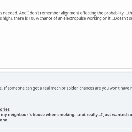
sight is needed. And I don't remember alignment effecting the probability.
 high), there is 100% chance of an electropulse working on it...Doesn't se
me. If someone can get a real mech or spider, chances are you won't have 
ories
n my neighbour's house when smoking....not really...I just wanted 
done.