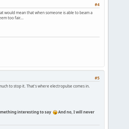
#4
...that would mean that when someone is able to beam a
em too fair...
#5
much to stop it. That's where electropulse comes in.
something interesting to say
And no, I will never