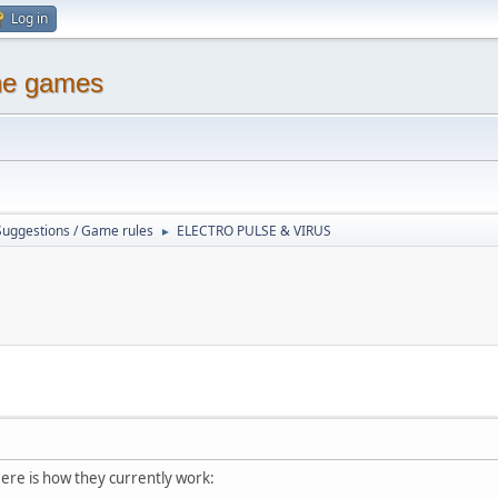
Log in
ine games
Suggestions / Game rules
ELECTRO PULSE & VIRUS
►
Here is how they currently work: