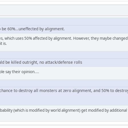
o be 60%...uneffected by alignment.
les, which uses 50% affected by alignment. However, they maybe changed it 
t is.
ld be killed outright, no attack/defense rolls
e say their opinion....
hance to destroy all monsters at zero alignment, and 50% to destro
bility (which is modified by world alignment) get modified by additional 