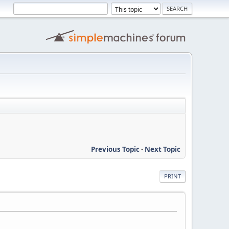
Previous Topic
-
Next Topic
PRINT