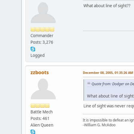
What about line of sight??
Commander
Posts: 3,276
Logged
zzboots
December 08, 2005, 01:35:26 AM
Quote from: Dodger on D
What about line of sight
Line of sight was never requi
Battle Mech
Posts: 461
It is impossible to defeat an 
Alien Queen
-William G. McAdoo