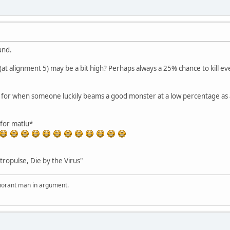
und.
 (at alignment 5) may be a bit high? Perhaps always a 25% chance to kill eve
s for when someone luckily beams a good monster at a low percentage as
for matlu*
tropulse, Die by the Virus"
ignorant man in argument.