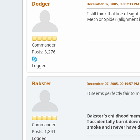
Dodger
December 07, 2005, 09:02:33 PM
I still think that line of 
Mech or Spider (alignment is
Commander
Posts: 3,276
Logged
Bakster
December 07, 2005, 09:19:57 PM
It seems perfectly fair to 
Bakster's childhood mem
I accidentally burnt dow
Commander
smoke and I never have 
Posts: 1,841
Logged