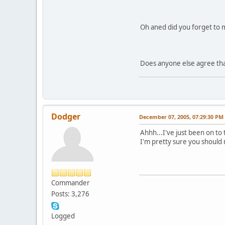
Oh aned did you forget to m
Does anyone else agree that
Dodger
December 07, 2005, 07:29:30 PM
Ahhh...I've just been on to 
I'm pretty sure you should
Commander
Posts: 3,276
Logged