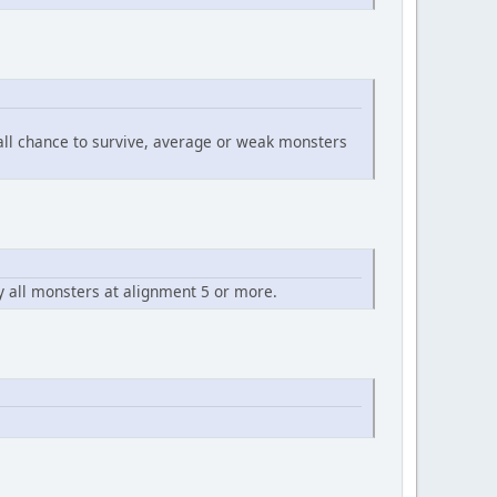
mall chance to survive, average or weak monsters
y all monsters at alignment 5 or more.