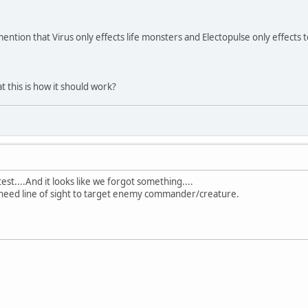
ention that Virus only effects life monsters and Electopulse only effects 
 this is how it should work?
test....And it looks like we forgot something....
 need line of sight to target enemy commander/creature.