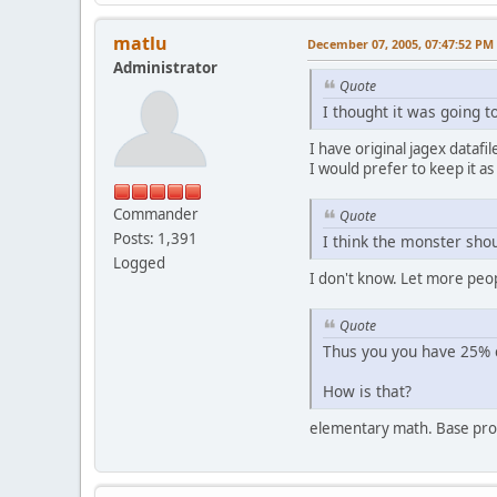
matlu
December 07, 2005, 07:47:52 PM
Administrator
Quote
I thought it was going t
I have original jagex datafi
I would prefer to keep it as i
Commander
Quote
Posts: 1,391
I think the monster shou
Logged
I don't know. Let more peopl
Quote
Thus you you have 25% c
How is that?
elementary math. Base proba