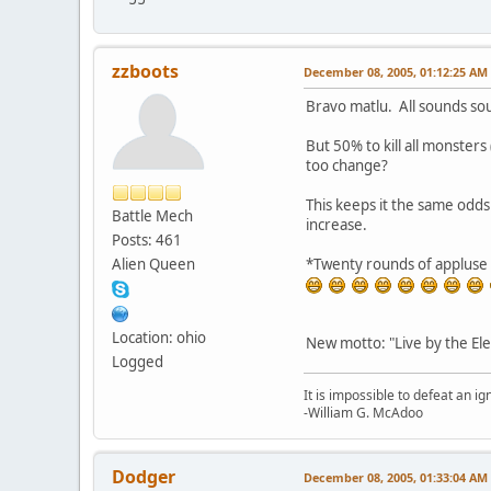
zzboots
December 08, 2005, 01:12:25 AM
Bravo matlu. All sounds so
But 50% to kill all monsters
too change?
This keeps it the same odd
Battle Mech
increase.
Posts: 461
Alien Queen
*Twenty rounds of appluse 
Location: ohio
New motto: "Live by the Ele
Logged
It is impossible to defeat an 
-William G. McAdoo
Dodger
December 08, 2005, 01:33:04 AM