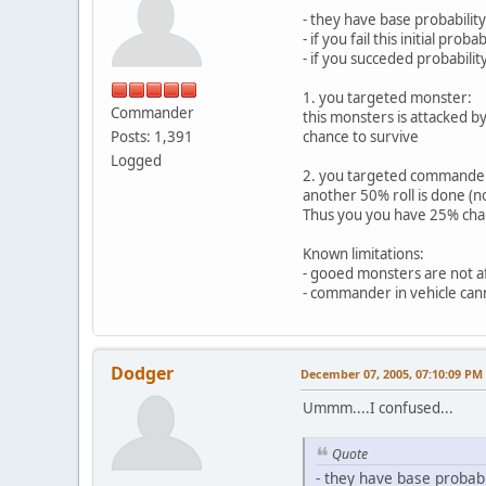
- they have base probabilit
- if you fail this initial pro
- if you succeded probabili
1. you targeted monster:
Commander
this monsters is attacked b
Posts: 1,391
chance to survive
Logged
2. you targeted commande
another 50% roll is done (no
Thus you you have 25% chan
Known limitations:
- gooed monsters are not af
- commander in vehicle canno
Dodger
December 07, 2005, 07:10:09 PM
Ummm....I confused...
Quote
- they have base probab