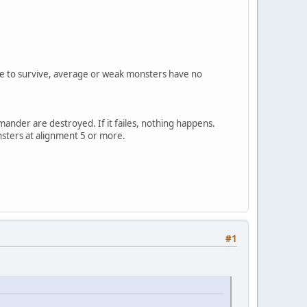
nce to survive, average or weak monsters have no
mmander are destroyed. If it failes, nothing happens.
nsters at alignment 5 or more.
#1