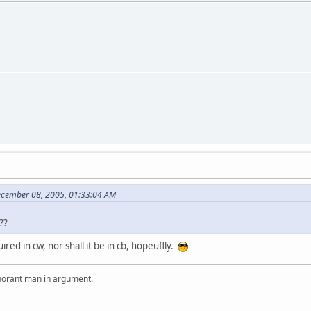
ecember 08, 2005, 01:33:04 AM
??
red in cw, nor shall it be in cb, hopeuflly.
ignorant man in argument.