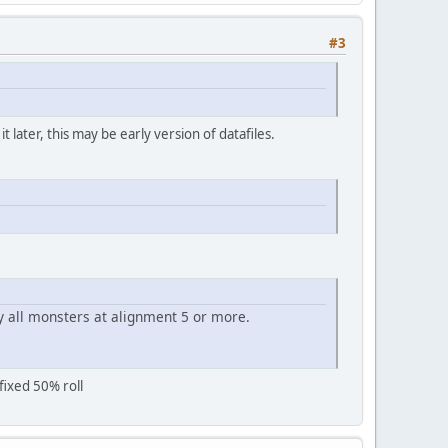
#3
later, this may be early version of datafiles.
y all monsters at alignment 5 or more.
fixed 50% roll