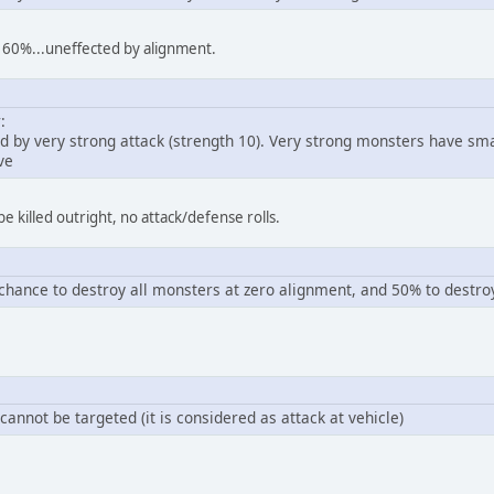
e 60%...uneffected by alignment.
:
ed by very strong attack (strength 10). Very strong monsters have s
ve
e killed outright, no attack/defense rolls.
hance to destroy all monsters at zero alignment, and 50% to destro
annot be targeted (it is considered as attack at vehicle)