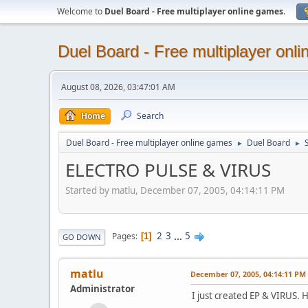
Welcome to
Duel Board - Free multiplayer online games
.
Duel Board - Free multiplayer onl
August 08, 2026, 03:47:01 AM
Home
Search
Duel Board - Free multiplayer online games
Duel Board
►
►
ELECTRO PULSE & VIRUS
Started by matlu, December 07, 2005, 04:14:11 PM
2
3
...
5
Pages
1
GO DOWN
matlu
December 07, 2005, 04:14:11 PM
Administrator
I just created EP & VIRUS. 