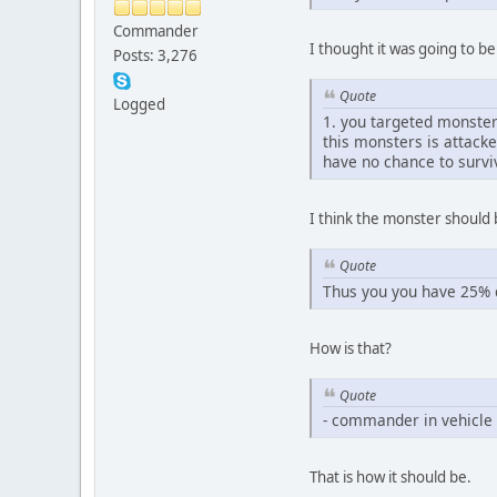
Commander
I thought it was going to b
Posts: 3,276
Quote
Logged
1. you targeted monster
this monsters is attack
have no chance to survi
I think the monster should b
Quote
Thus you you have 25% c
How is that?
Quote
- commander in vehicle c
That is how it should be.