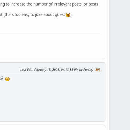
oing to increase the number of irrelevant posts, or posts
ot [thats too easy to joke about guest
].
Last Edit
: February 15, 2006, 04:13:38 PM by Parsley
#5
ckÂ