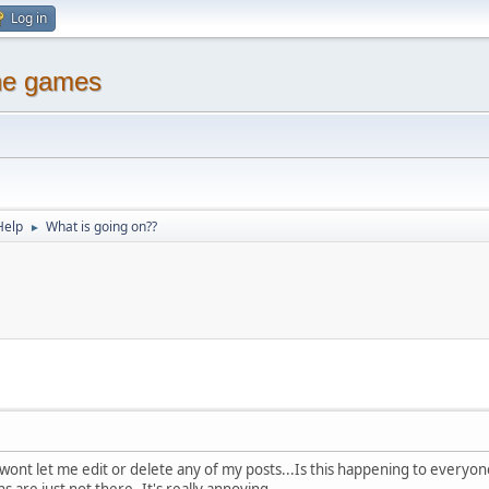
Log in
ine games
Help
What is going on??
►
nt let me edit or delete any of my posts...Is this happening to everyone
 are just not there..It's really annoying..