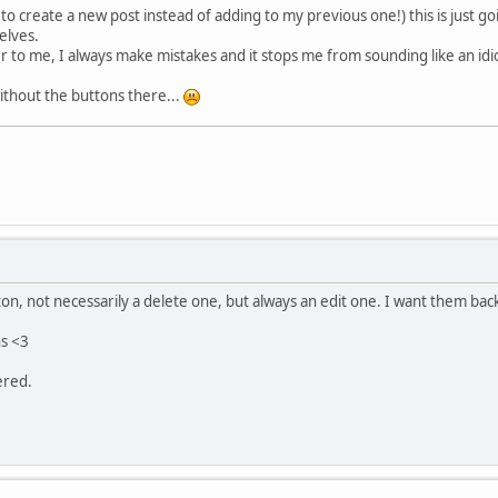
to create a new post instead of adding to my previous one!) this is just g
elves.
ver to me, I always make mistakes and it stops me from sounding like an idi
without the buttons there...
ton, not necessarily a delete one, but always an edit one. I want them ba
ns <3
ered.