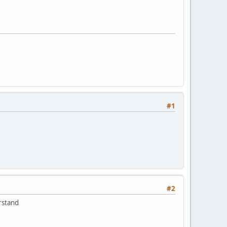
#1
#2
rstand