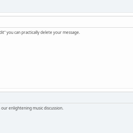
dit" you can practically delete your message.
n our enlightening music discussion.