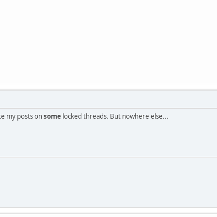
te my posts on
some
locked threads. But nowhere else...