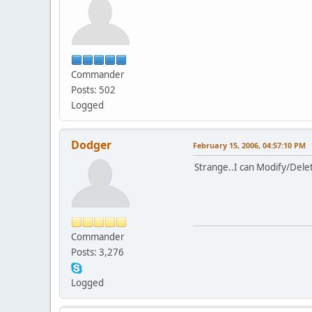
Commander
Posts: 502
Logged
Dodger
February 15, 2006, 04:57:10 PM
Strange..I can Modify/Dele
Commander
Posts: 3,276
Logged