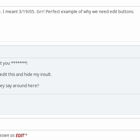
. I meant 3/19/05. Grr! Perfect example of why we need edit buttons.
it you *******!
dit this and hide my insult.
hey say around here?
known as
EDIT
'*