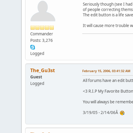
Seriously though (see I had 
of people correcting thems
The edit button is a life sa
It will cause more trouble 
Commander
Posts: 3,276
Logged
The_Gu3st
February 15, 2006, 03:41:32 AM
Guest
All forums have an edit but
Logged
<3 R.I.P My Favorite Butto
You will always be rememb
3/19/05 - 2/14/06Â