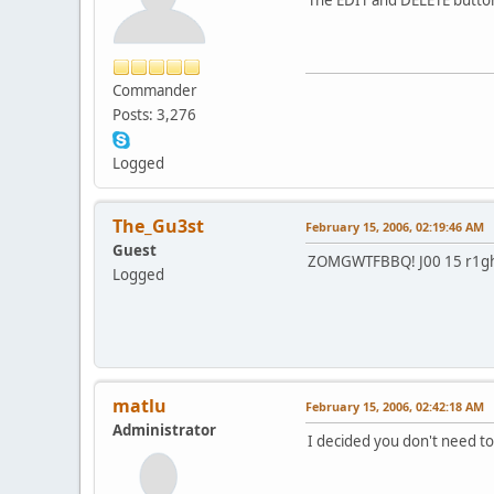
Commander
Posts: 3,276
Logged
The_Gu3st
February 15, 2006, 02:19:46 AM
Guest
ZOMGWTFBBQ! J00 15 r1ght
Logged
matlu
February 15, 2006, 02:42:18 AM
Administrator
I decided you don't need to