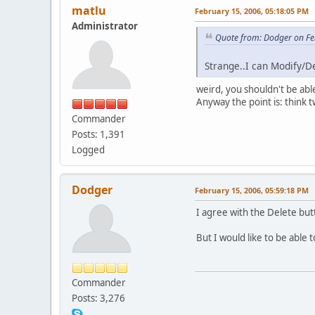
matlu
February 15, 2006, 05:18:05 PM
Administrator
Quote from: Dodger on Fe
Strange..I can Modify/D
weird, you shouldn't be abl
Anyway the point is: think 
Commander
Posts: 1,391
Logged
Dodger
February 15, 2006, 05:59:18 PM
I agree with the Delete but
But I would like to be able to
Commander
Posts: 3,276