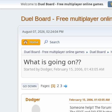
Welcome to
Duel Board - Free multiplayer online games
.
Duel Board - Free multiplayer onl
August 07, 2026, 02:24:04 PM
Home
Search
Duel Board - Free multiplayer online games
Duel Board
►
►
What is going on??
Started by Dodger, February 15, 2006, 01:43:05 AM
2
3
Pages
1
GO DOWN
Dodger
February 15, 2006, 01:43:05 AM
Someone help!! The forum wo
The EDIT and DELETE buttons