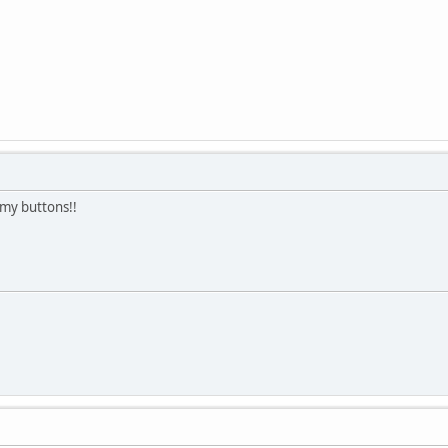
 my buttons!!