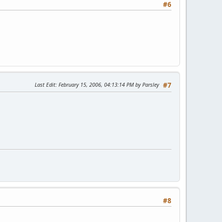
#6
Last Edit
: February 15, 2006, 04:13:14 PM by Parsley
#7
#8