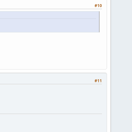
#10
#11