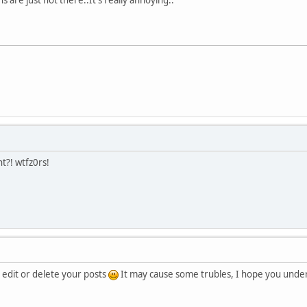
?! wtfz0rs!
 edit or delete your posts
It may cause some trubles, I hope you unde