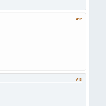
#12
#13