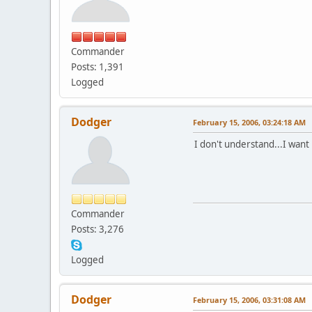
Commander
Posts: 1,391
Logged
Dodger
February 15, 2006, 03:24:18 AM
I don't understand...I want
Commander
Posts: 3,276
Logged
Dodger
February 15, 2006, 03:31:08 AM