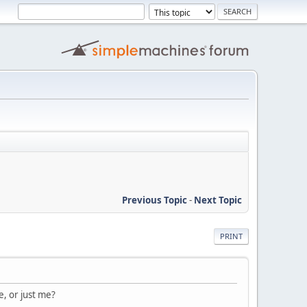
Previous Topic
-
Next Topic
PRINT
, or just me?