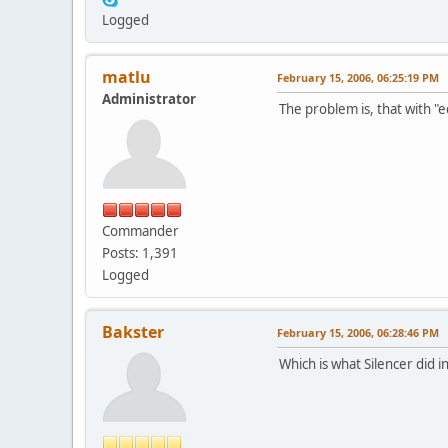
Logged
matlu
February 15, 2006, 06:25:19 PM
Administrator
The problem is, that with "e
Commander
Posts: 1,391
Logged
Bakster
February 15, 2006, 06:28:46 PM
Which is what Silencer did i