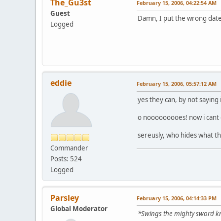
The_Gu3st
February 15, 2006, 04:22:54 AM
Guest
Damn, I put the wrong date
Logged
eddie
February 15, 2006, 05:57:12 AM
yes they can, by not saying 
o nooooooooes! now i cant e
sereusly, who hides what t
Commander
Posts: 524
Logged
Parsley
February 15, 2006, 04:14:33 PM
Global Moderator
*Swings the mighty sword 