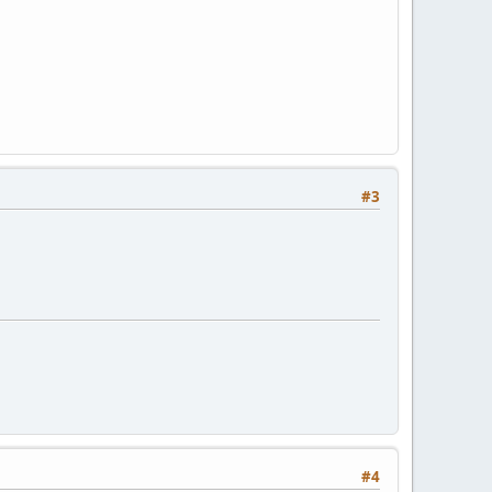
#3
#4