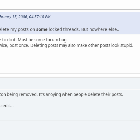
bruary 15, 2006, 04:57:10 PM
elete my posts on
some
locked threads. But nowhere else...
e to do it. Must be some forum bug.
twice, post once. Deleting posts may also make other posts look stupid.
ton being removed. It's anoying when people delete their posts.
 edit...