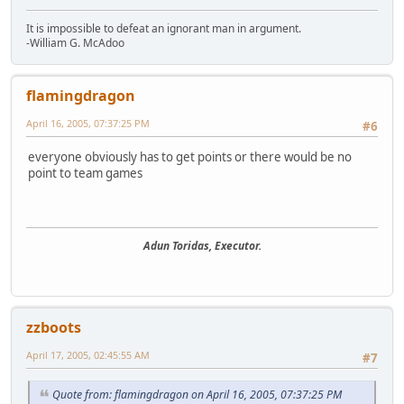
It is impossible to defeat an ignorant man in argument.
-William G. McAdoo
flamingdragon
April 16, 2005, 07:37:25 PM
#6
everyone obviously has to get points or there would be no
point to team games
Adun Toridas, Executor.
zzboots
April 17, 2005, 02:45:55 AM
#7
Quote from: flamingdragon on April 16, 2005, 07:37:25 PM