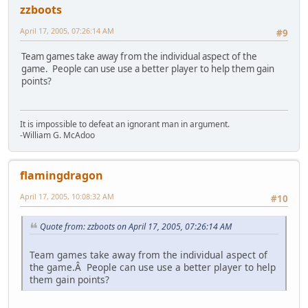
zzboots
April 17, 2005, 07:26:14 AM
#9
Team games take away from the individual aspect of the
game. People can use use a better player to help them gain
points?
It is impossible to defeat an ignorant man in argument.
-William G. McAdoo
flamingdragon
April 17, 2005, 10:08:32 AM
#10
Quote from: zzboots on April 17, 2005, 07:26:14 AM
Team games take away from the individual aspect of
the game.Â People can use use a better player to help
them gain points?