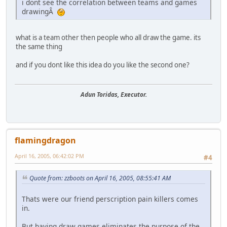
i dont see the correlation between teams and games
drawingÂ
what is a team other then people who all draw the game. its
the same thing
and if you dont like this idea do you like the second one?
Adun Toridas, Executor.
flamingdragon
April 16, 2005, 06:42:02 PM
#4
Quote from: zzboots on April 16, 2005, 08:55:41 AM
Thats were our friend perscription pain killers comes
in.
But having draw games eliminates the purpose of the