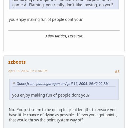
game.Â Flaming, you really don't like loosing, do you?
you enjoy making fun of people dont you?
Adun Toridas, Executor.
zzboots
April 16, 2005, 07:31:06 PM
#5
Quote from: flamingdragon on April 16, 2005, 06:42:02 PM
you enjoy making fun of people dont you?
No. You just seem to be going to great lengths to ensure you
have little chance of dying as possible. If everyone got points,
that would throw the point system way off.