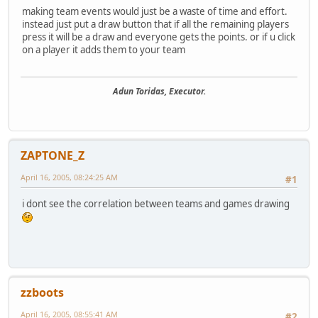
making team events would just be a waste of time and effort.
instead just put a draw button that if all the remaining players
press it will be a draw and everyone gets the points. or if u click
on a player it adds them to your team
Adun Toridas, Executor.
ZAPTONE_Z
April 16, 2005, 08:24:25 AM
#1
i dont see the correlation between teams and games drawing
zzboots
April 16, 2005, 08:55:41 AM
#2