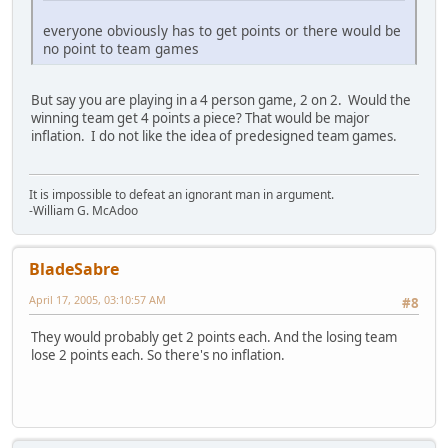
everyone obviously has to get points or there would be
no point to team games
But say you are playing in a 4 person game, 2 on 2. Would the
winning team get 4 points a piece? That would be major
inflation. I do not like the idea of predesigned team games.
It is impossible to defeat an ignorant man in argument.
-William G. McAdoo
BladeSabre
April 17, 2005, 03:10:57 AM
#8
They would probably get 2 points each. And the losing team
lose 2 points each. So there's no inflation.