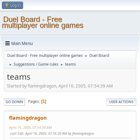
Log in
Duel Board - Free
multiplayer online games
Main Menu
Duel Board - Free multiplayer online games
Duel Board
►
Suggestions / Game rules
teams
►
►
teams
Started by flamingdragon, April 16, 2005, 07:54:39 AM
Pages
1
GO DOWN
USER ACTIONS
flamingdragon
April 16, 2005, 07:54:39 AM
Last Edit
: April 16, 2005, 07:56:20 AM by flamingdragon