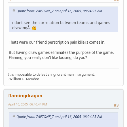
Quote from: ZAPTONE_Z on April 16, 2005, 08:24:25 AM
i dont see the correlation between teams and games
drawingÂ
Thats were our friend perscription pain killers comes in.
But having draw games eliminates the purpose of the game.
Flaming, you really don't like loosing, do you?
It is impossible to defeat an ignorant man in argument.
-William G. McAdoo
flamingdragon
April 16, 2005, 06:40:44 PM
#3
Quote from: ZAPTONE_Z on April 16, 2005, 08:24:25 AM