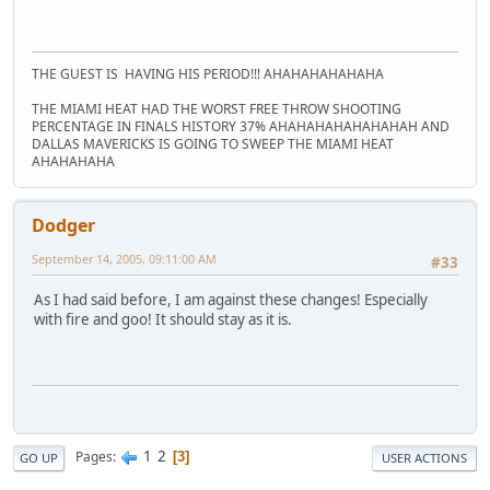
THE GUEST IS HAVING HIS PERIOD!!! AHAHAHAHAHAHA
THE MIAMI HEAT HAD THE WORST FREE THROW SHOOTING
PERCENTAGE IN FINALS HISTORY 37% AHAHAHAHAHAHAHAH AND
DALLAS MAVERICKS IS GOING TO SWEEP THE MIAMI HEAT
AHAHAHAHA
Dodger
September 14, 2005, 09:11:00 AM
#33
As I had said before, I am against these changes! Especially
with fire and goo! It should stay as it is.
1
2
Pages
3
GO UP
USER ACTIONS