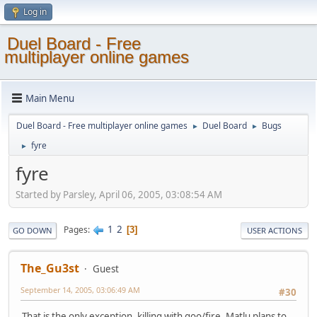
Log in
Duel Board - Free
multiplayer online games
Main Menu
Duel Board - Free multiplayer online games
Duel Board
Bugs
►
►
fyre
►
fyre
Started by Parsley, April 06, 2005, 03:08:54 AM
1
2
Pages
3
GO DOWN
USER ACTIONS
The_Gu3st
Guest
September 14, 2005, 03:06:49 AM
#30
That is the only exception, killing with goo/fire. Matlu plans to