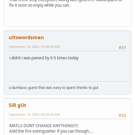
fix it soon so enjoy while you can.
ultswordsman
September 14, 2005, 03:08:43 AM
#31
i didnt i was pwned by it 6 times today
u dumbass guest that was easy to quest thanks to gut
SiR gUt
September 14, 2005, 05:20:54 AM
#32
MATLU DONT CHANGE ANYTHING!!!!
Add the fire extinguisher if you can though....