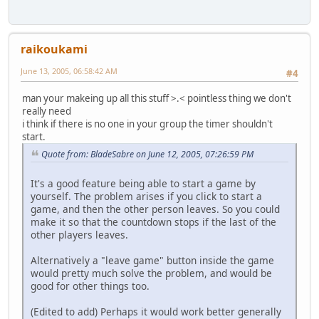
raikoukami
June 13, 2005, 06:58:42 AM
#4
man your makeing up all this stuff >.< pointless thing we don't
really need
i think if there is no one in your group the timer shouldn't
start.
Quote from: BladeSabre on June 12, 2005, 07:26:59 PM
It's a good feature being able to start a game by
yourself. The problem arises if you click to start a
game, and then the other person leaves. So you could
make it so that the countdown stops if the last of the
other players leaves.
Alternatively a "leave game" button inside the game
would pretty much solve the problem, and would be
good for other things too.
(Edited to add) Perhaps it would work better generally