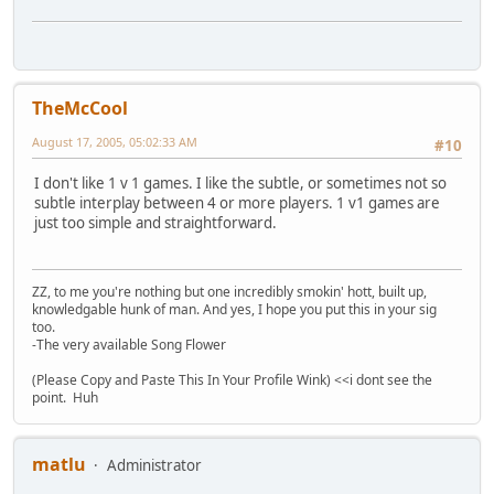
TheMcCool
August 17, 2005, 05:02:33 AM
#10
I don't like 1 v 1 games. I like the subtle, or sometimes not so
subtle interplay between 4 or more players. 1 v1 games are
just too simple and straightforward.
ZZ, to me you're nothing but one incredibly smokin' hott, built up,
knowledgable hunk of man. And yes, I hope you put this in your sig
too.
-The very available Song Flower
(Please Copy and Paste This In Your Profile Wink) <<i dont see the
point. Huh
matlu
Administrator