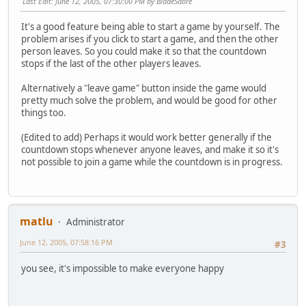
Last Edit
: June 12, 2005, 07:30:00 PM by BladeSabre
It's a good feature being able to start a game by yourself. The
problem arises if you click to start a game, and then the other
person leaves. So you could make it so that the countdown
stops if the last of the other players leaves.
Alternatively a "leave game" button inside the game would
pretty much solve the problem, and would be good for other
things too.
(Edited to add) Perhaps it would work better generally if the
countdown stops whenever anyone leaves, and make it so it's
not possible to join a game while the countdown is in progress.
matlu
Administrator
June 12, 2005, 07:58:16 PM
#3
you see, it's impossible to make everyone happy