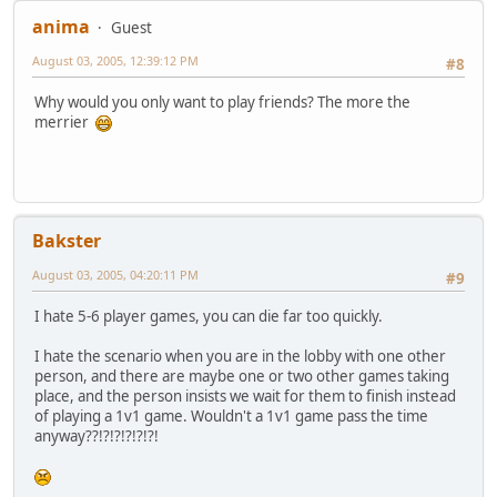
anima
Guest
August 03, 2005, 12:39:12 PM
#8
Why would you only want to play friends? The more the
merrier
Bakster
August 03, 2005, 04:20:11 PM
#9
I hate 5-6 player games, you can die far too quickly.
I hate the scenario when you are in the lobby with one other
person, and there are maybe one or two other games taking
place, and the person insists we wait for them to finish instead
of playing a 1v1 game. Wouldn't a 1v1 game pass the time
anyway??!?!?!?!?!?!