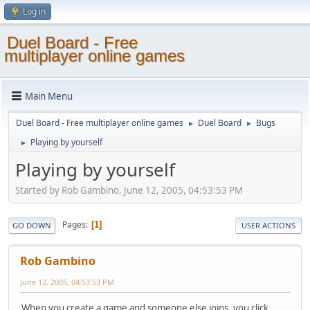
Log in
Duel Board - Free
multiplayer online games
Main Menu
Duel Board - Free multiplayer online games
Duel Board
Bugs
►
►
Playing by yourself
►
Playing by yourself
Started by Rob Gambino, June 12, 2005, 04:53:53 PM
Pages
1
GO DOWN
USER ACTIONS
Rob Gambino
June 12, 2005, 04:53:53 PM
When you create a game and someone else joins, you click