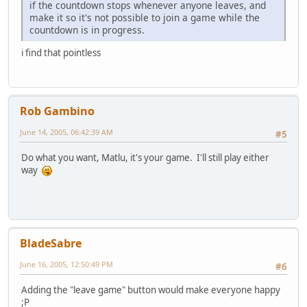
if the countdown stops whenever anyone leaves, and
make it so it's not possible to join a game while the
countdown is in progress.
i find that pointless
Rob Gambino
June 14, 2005, 06:42:39 AM
#5
Do what you want, Matlu, it's your game. I'll still play either
way
BladeSabre
June 16, 2005, 12:50:49 PM
#6
Adding the "leave game" button would make everyone happy
;P