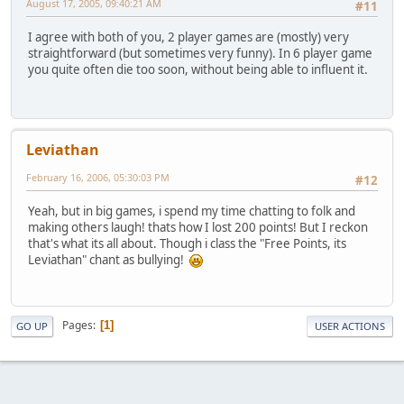
August 17, 2005, 09:40:21 AM
#11
I agree with both of you, 2 player games are (mostly) very
straightforward (but sometimes very funny). In 6 player game
you quite often die too soon, without being able to influent it.
Leviathan
February 16, 2006, 05:30:03 PM
#12
Yeah, but in big games, i spend my time chatting to folk and
making others laugh! thats how I lost 200 points! But I reckon
that's what its all about. Though i class the "Free Points, its
Leviathan" chant as bullying!
Pages
1
GO UP
USER ACTIONS