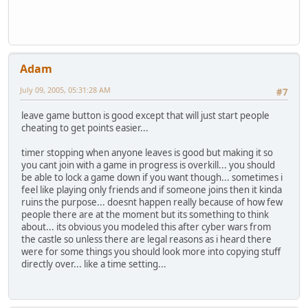
Adam
July 09, 2005, 05:31:28 AM
#7
leave game button is good except that will just start people
cheating to get points easier...
timer stopping when anyone leaves is good but making it so
you cant join with a game in progress is overkill... you should
be able to lock a game down if you want though... sometimes i
feel like playing only friends and if someone joins then it kinda
ruins the purpose... doesnt happen really because of how few
people there are at the moment but its something to think
about... its obvious you modeled this after cyber wars from
the castle so unless there are legal reasons as i heard there
were for some things you should look more into copying stuff
directly over... like a time setting...