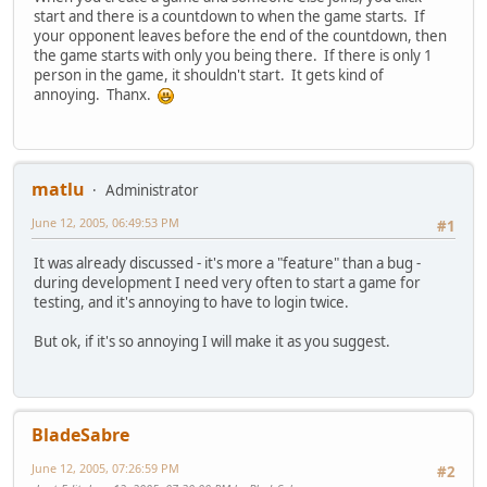
start and there is a countdown to when the game starts. If
your opponent leaves before the end of the countdown, then
the game starts with only you being there. If there is only 1
person in the game, it shouldn't start. It gets kind of
annoying. Thanx.
matlu
Administrator
June 12, 2005, 06:49:53 PM
#1
It was already discussed - it's more a "feature" than a bug -
during development I need very often to start a game for
testing, and it's annoying to have to login twice.
But ok, if it's so annoying I will make it as you suggest.
BladeSabre
June 12, 2005, 07:26:59 PM
#2