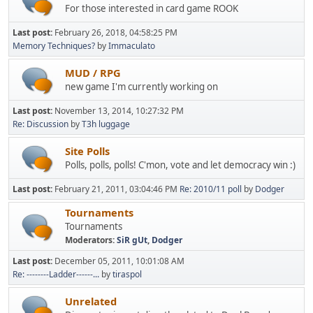
For those interested in card game ROOK
Last post:
February 26, 2018, 04:58:25 PM
Memory Techniques?
by
Immaculato
MUD / RPG
new game I'm currently working on
Last post:
November 13, 2014, 10:27:32 PM
Re: Discussion
by
T3h luggage
Site Polls
Polls, polls, polls! C'mon, vote and let democracy win :)
Last post:
February 21, 2011, 03:04:46 PM
Re: 2010/11 poll
by
Dodger
Tournaments
Tournaments
Moderators:
SiR gUt
,
Dodger
Last post:
December 05, 2011, 10:01:08 AM
Re: --------Ladder------...
by
tiraspol
Unrelated