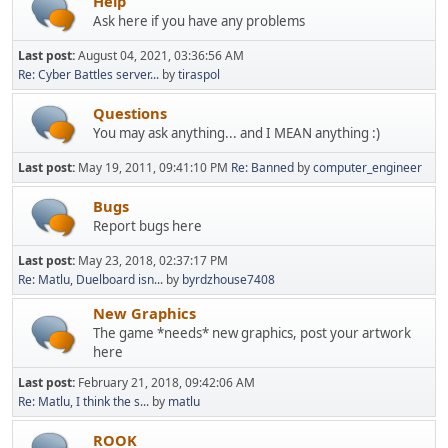
Help
Ask here if you have any problems
Last post:
August 04, 2021, 03:36:56 AM
Re: Cyber Battles server...
by
tiraspol
Questions
You may ask anything... and I MEAN anything :)
Last post:
May 19, 2011, 09:41:10 PM
Re: Banned
by
computer_engineer
Bugs
Report bugs here
Last post:
May 23, 2018, 02:37:17 PM
Re: Matlu, Duelboard isn...
by
byrdzhouse7408
New Graphics
The game *needs* new graphics, post your artwork
here
Last post:
February 21, 2018, 09:42:06 AM
Re: Matlu, I think the s...
by
matlu
ROOK