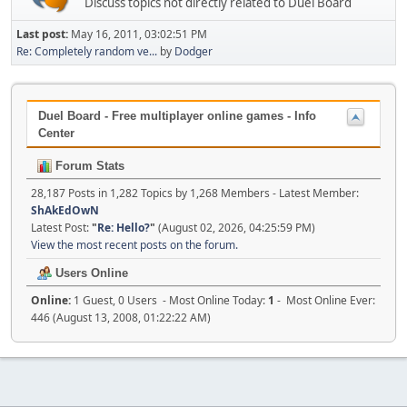
Discuss topics not directly related to Duel Board
Last post:
May 16, 2011, 03:02:51 PM
Re: Completely random ve...
by
Dodger
Duel Board - Free multiplayer online games - Info
Center
Forum Stats
28,187 Posts in 1,282 Topics by 1,268 Members - Latest Member:
ShAkEdOwN
Latest Post:
"
Re: Hello?
"
(August 02, 2026, 04:25:59 PM)
View the most recent posts on the forum.
Users Online
Online:
1 Guest, 0 Users - Most Online Today:
1
- Most Online Ever:
446 (August 13, 2008, 01:22:22 AM)