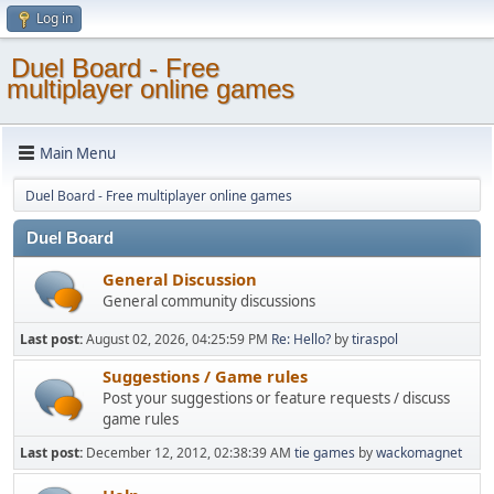
Log in
Duel Board - Free
multiplayer online games
Main Menu
Duel Board - Free multiplayer online games
Duel Board
General Discussion
General community discussions
Last post:
August 02, 2026, 04:25:59 PM
Re: Hello?
by
tiraspol
Suggestions / Game rules
Post your suggestions or feature requests / discuss
game rules
Last post:
December 12, 2012, 02:38:39 AM
tie games
by
wackomagnet