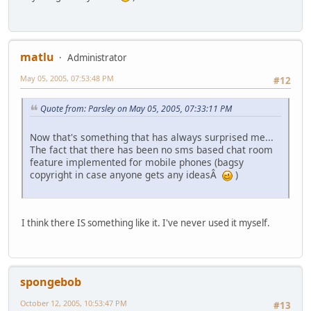
matlu
Administrator
May 05, 2005, 07:53:48 PM
#12
Quote from: Parsley on May 05, 2005, 07:33:11 PM
Now that's something that has always surprised me...
The fact that there has been no sms based chat room
feature implemented for mobile phones (bagsy
copyright in case anyone gets any ideasÂ
)
I think there IS something like it. I've never used it myself.
spongebob
October 12, 2005, 10:53:47 PM
#13