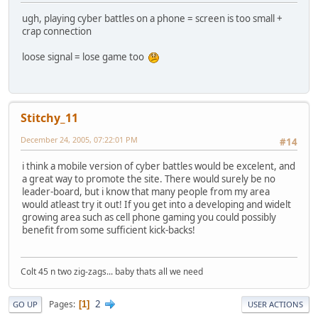
ugh, playing cyber battles on a phone = screen is too small +
crap connection
loose signal = lose game too
Stitchy_11
December 24, 2005, 07:22:01 PM
#14
i think a mobile version of cyber battles would be excelent, and
a great way to promote the site. There would surely be no
leader-board, but i know that many people from my area
would atleast try it out! If you get into a developing and widelt
growing area such as cell phone gaming you could possibly
benefit from some sufficient kick-backs!
Colt 45 n two zig-zags... baby thats all we need
2
Pages
1
GO UP
USER ACTIONS