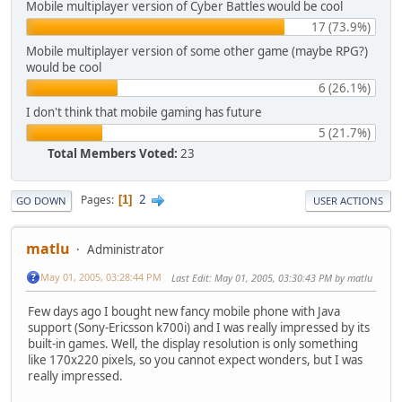
Mobile multiplayer version of Cyber Battles would be cool
17 (73.9%)
Mobile multiplayer version of some other game (maybe RPG?)
would be cool
6 (26.1%)
I don't think that mobile gaming has future
5 (21.7%)
Total Members Voted:
23
2
Pages
1
GO DOWN
USER ACTIONS
matlu
Administrator
May 01, 2005, 03:28:44 PM
Last Edit
: May 01, 2005, 03:30:43 PM by matlu
Few days ago I bought new fancy mobile phone with Java
support (Sony-Ericsson k700i) and I was really impressed by its
built-in games. Well, the display resolution is only something
like 170x220 pixels, so you cannot expect wonders, but I was
really impressed.