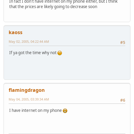
In fact I don't have internet on my phone either, but I think
that the prices are likely going to decrease soon
kaoss
May 02, 2005, 04:22:44 AM
#5
If ya got the time why not
flamingdragon
May 04, 2005, 03:39:34 AM
#6
I have internet on my phone