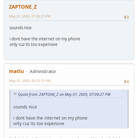
ZAPTONE_Z
May 01, 2005, 07:09:27 PM
#3
sounds nice
i dont have the internet on my phone
only cuz its too expensive
matlu
Administrator
May 01, 2005, 09:23:15 PM
#4
Quote from: ZAPTONE_Z on May 01, 2005, 07:09:27 PM
sounds nice
i dont have the internet on my phone
only cuz its too expensive