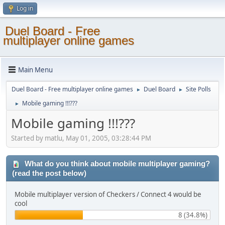
Log in
Duel Board - Free
multiplayer online games
Main Menu
Duel Board - Free multiplayer online games
Duel Board
Site Polls
►
►
Mobile gaming !!!???
►
Mobile gaming !!!???
Started by matlu, May 01, 2005, 03:28:44 PM
What do you think about mobile multiplayer gaming?
(read the post below)
Mobile multiplayer version of Checkers / Connect 4 would be
cool
8 (34.8%)