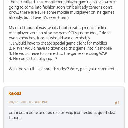
Then I realized, that mobile multiplayer gaming is PROBABLY
going to come into fashion soon (or it already came? I don't
know, there are sure some mobile multiplayer online games
already, but I havent's seen them)
My next thought was: what about creating mobile online-
multiplayer version of some game? It's just an idea, I don't
even know how it could/should work. Probably:
1. I would have to create special game client for mobiles
2. Player would have to download this game into his mobile
3. He would have to connect to the game site using WAP
4. He could start playing... ?
What do you think about this idea? Vote, post your comments!
kaoss
May 01, 2005, 05:34:43 PM
#1
umm been done and too exp on wap (connection). good idea
though