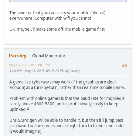
The point is, that you can carry your mobile (almost)
everywhere. Computer with wifi you cannot.
Ok, maybe I'll make some off-line mobile game first
Parsley
Global Moderator
May 05, 2005, 05:01:01 PM
#9
Last Edit
: May 05, 2005, 05:08:23 PM by Parsley
A game like cyberwars may work (if the graphics are clear
enough) as a turn-by-turn, rather than real time mobile game.
Problem with online games is that the baud rate for mobiles is
rarely above 4600-5800, and is prohibitively costly to keep
uplinked.Â
UMTS/3rd gen will be able to handle it, but then it'll jump past
java based online games and straight thru to higher end codes
(I would imagine).