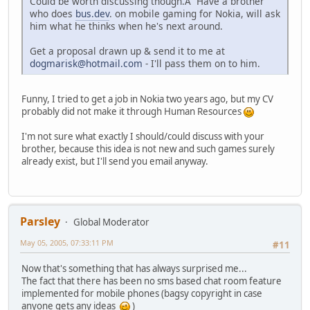
Could be worth discussing though.Â Have a brother
who does
bus.dev
. on mobile gaming for Nokia, will ask
him what he thinks when he's next around.
Get a proposal drawn up & send it to me at
dogmarisk@hotmail.com
- I'll pass them on to him.
Funny, I tried to get a job in Nokia two years ago, but my CV
probably did not make it through Human Resources
I'm not sure what exactly I should/could discuss with your
brother, because this idea is not new and such games surely
already exist, but I'll send you email anyway.
Parsley
Global Moderator
May 05, 2005, 07:33:11 PM
#11
Now that's something that has always surprised me...
The fact that there has been no sms based chat room feature
implemented for mobile phones (bagsy copyright in case
anyone gets any ideas
)