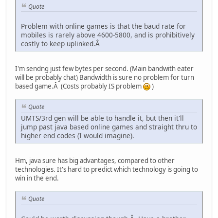
Quote
Problem with online games is that the baud rate for
mobiles is rarely above 4600-5800, and is prohibitively
costly to keep uplinked.Â
I'm sendng just few bytes per second. (Main bandwith eater
will be probably chat) Bandwidth is sure no problem for turn
based game.Â (Costs probably IS problem
)
Quote
UMTS/3rd gen will be able to handle it, but then it'll
jump past java based online games and straight thru to
higher end codes (I would imagine).
Hm, java sure has big advantages, compared to other
technologies. It's hard to predict which technology is going to
win in the end.
Quote