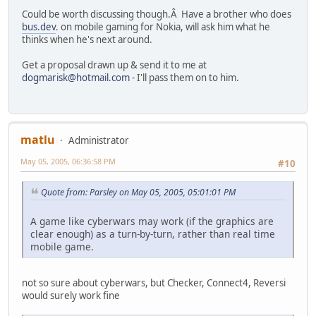
Could be worth discussing though.Â Have a brother who does
bus.dev
. on mobile gaming for Nokia, will ask him what he
thinks when he's next around.
Get a proposal drawn up & send it to me at
dogmarisk@hotmail.com
- I'll pass them on to him.
matlu
Administrator
May 05, 2005, 06:36:58 PM
#10
Quote from: Parsley on May 05, 2005, 05:01:01 PM
A game like cyberwars may work (if the graphics are
clear enough) as a turn-by-turn, rather than real time
mobile game.
not so sure about cyberwars, but Checker, Connect4, Reversi
would surely work fine