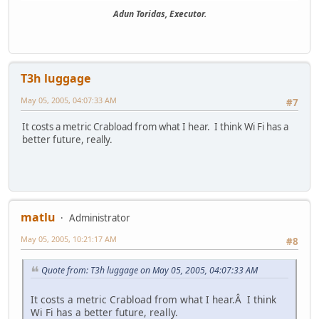
Adun Toridas, Executor.
T3h luggage
May 05, 2005, 04:07:33 AM
#7
It costs a metric Crabload from what I hear. I think Wi Fi has a
better future, really.
matlu
Administrator
May 05, 2005, 10:21:17 AM
#8
Quote from: T3h luggage on May 05, 2005, 04:07:33 AM
It costs a metric Crabload from what I hear.Â I think
Wi Fi has a better future, really.