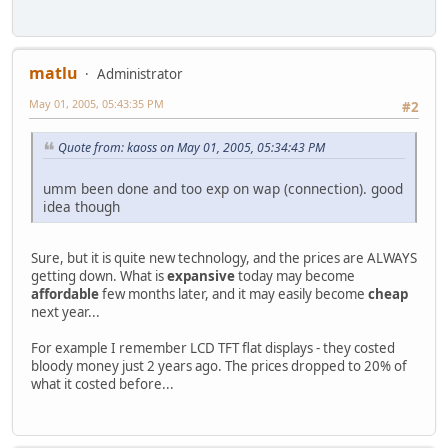
matlu
Administrator
May 01, 2005, 05:43:35 PM
#2
Quote from: kaoss on May 01, 2005, 05:34:43 PM
umm been done and too exp on wap (connection). good
idea though
Sure, but it is quite new technology, and the prices are ALWAYS
getting down. What is
expansive
today may become
affordable
few months later, and it may easily become
cheap
next year...
For example I remember LCD TFT flat displays - they costed
bloody money just 2 years ago. The prices dropped to 20% of
what it costed before...